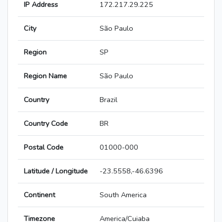
IP Address
172.217.29.225
City
São Paulo
Region
SP
Region Name
São Paulo
Country
Brazil
Country Code
BR
Postal Code
01000-000
Latitude / Longitude
-23.5558,-46.6396
Continent
South America
Timezone
America/Cuiaba