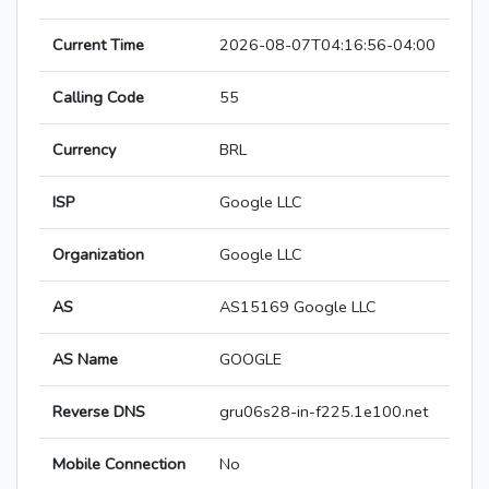
Current Time
2026-08-07T04:16:56-04:00
Calling Code
55
Currency
BRL
ISP
Google LLC
Organization
Google LLC
AS
AS15169 Google LLC
AS Name
GOOGLE
Reverse DNS
gru06s28-in-f225.1e100.net
Mobile Connection
No