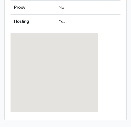
Proxy
No
Hosting
Yes