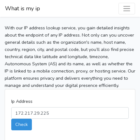
What is my ip
With our IP address lookup service, you gain detailed insights
about the endpoint of any IP address. Not only can you uncover
general details such as the organization's name, host name,
country, region, city, and postal code, but you’ll also find precise
technical data like latitude and longitude, timezone,
Autonomous System (AS) and its name, as well as whether the
IP is linked to a mobile connection, proxy, or hosting service. Our
platform ensures privacy and delivers everything you need to
manage and understand your digital presence efficiently.
Ip Address
Check