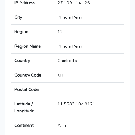
IP Address
27.109.114.126
City
Phnom Penh
Region
12
Region Name
Phnom Penh
Country
Cambodia
Country Code
KH
Postal Code
Latitude /
11.5583,104.9121
Longitude
Continent
Asia