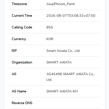
Timezone
Asia/Phnom_Penh
Current Time
2026-08-07T03:06:33+07:00
Calling Code
855
Currency
KHR
ISP
Smart Axiata Co., Ltd.
Organization
SMART-AXIATA
AS
AS45498 SMART AXIATA Co.,
Ltd.
AS Name
SMART-AXIATA-KH
Reverse DNS