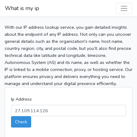
What is my ip
With our IP address lookup service, you gain detailed insights
about the endpoint of any IP address. Not only can you uncover
general details such as the organization's name, host name,
country, region, city, and postal code, but you’ll also find precise
technical data like latitude and longitude, timezone,
Autonomous System (AS) and its name, as well as whether the
IP is linked to a mobile connection, proxy, or hosting service. Our
platform ensures privacy and delivers everything you need to
manage and understand your digital presence efficiently.
Ip Address
Check