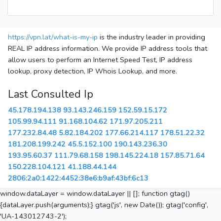
https://vpn.lat/what-is-my-ip
is the industry leader in providing
REAL IP address information. We provide IP address tools that
allow users to perform an Internet Speed Test, IP address
lookup, proxy detection, IP Whois Lookup, and more.
Last Consulted Ip
45.178.194.138
93.143.246.159
152.59.15.172
105.99.94.111
91.168.104.62
171.97.205.211
177.232.84.48
5.82.184.202
177.66.214.117
178.51.22.32
181.208.199.242
45.5.152.100
190.143.236.30
193.95.60.37
111.79.68.158
198.145.224.18
157.85.71.64
150.228.104.121
41.188.44.144
2806:2a0:1422:4452:38e6:b9af:43bf:6c13
window.dataLayer = window.dataLayer || []; function gtag()
{dataLayer.push(arguments);} gtag('js', new Date()); gtag('config',
'UA-143012743-2');