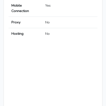
Mobile
Yes
Connection
Proxy
No
Hosting
No