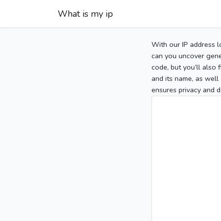
What is my ip
With our IP address l
can you uncover gener
code, but you’ll also
and its name, as well 
ensures privacy and d