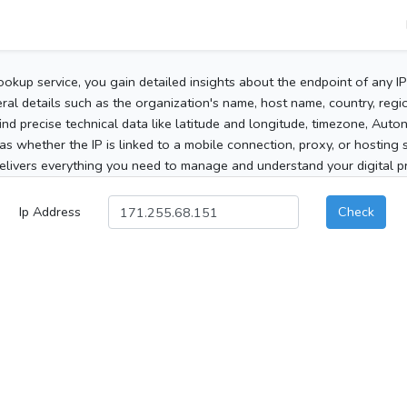
ookup service, you gain detailed insights about the endpoint of any I
al details such as the organization's name, host name, country, region
 find precise technical data like latitude and longitude, timezone, Au
as whether the IP is linked to a mobile connection, proxy, or hosting 
elivers everything you need to manage and understand your digital pre
Ip Address
Check