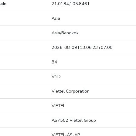
tude
21.0184,105.8461
Asia
Asia/Bangkok
2026-08-09T13:06:23+07:00
84
VND
Viettel Corporation
VIETEL
AS7552 Viettel Group
VIETEL-AS-AP