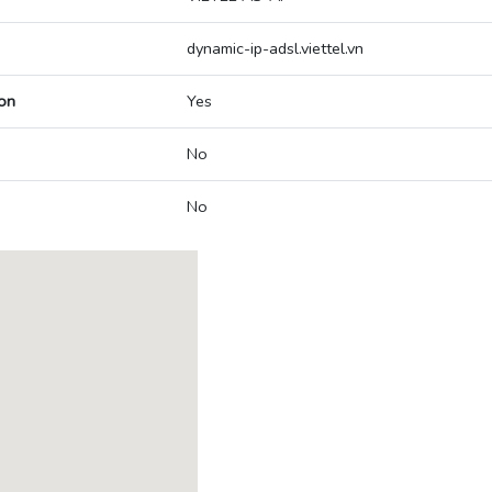
dynamic-ip-adsl.viettel.vn
on
Yes
No
No