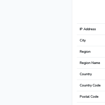
IP Address
City
Region
Region Name
Country
Country Code
Postal Code