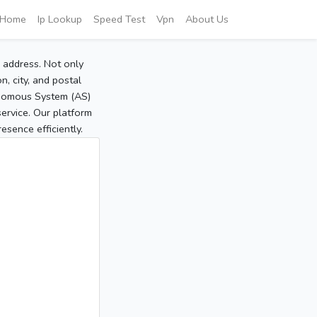
Home
Ip Lookup
Speed Test
Vpn
About Us
P address. Not only
, city, and postal
tonomous System (AS)
service. Our platform
sence efficiently.