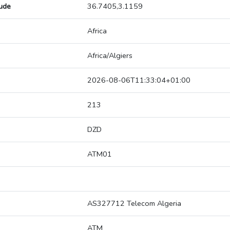
tude
36.7405,3.1159
Africa
Africa/Algiers
2026-08-06T11:33:04+01:00
213
DZD
ATM01
AS327712 Telecom Algeria
ATM