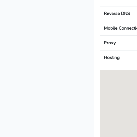
Reverse DNS
Mobile Connecti
Proxy
Hosting