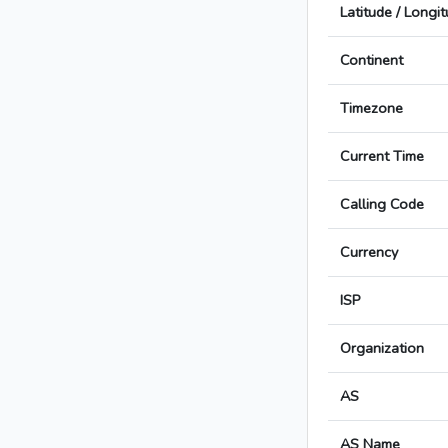
Latitude / Longi
Continent
Timezone
Current Time
Calling Code
Currency
ISP
Organization
AS
AS Name