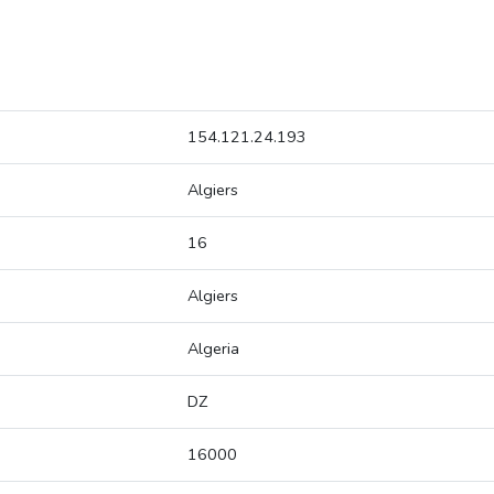
154.121.24.193
Algiers
16
Algiers
Algeria
DZ
16000