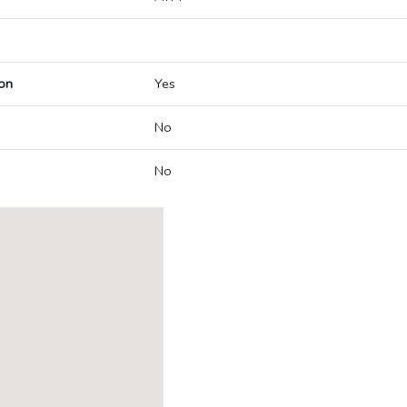
on
Yes
No
No