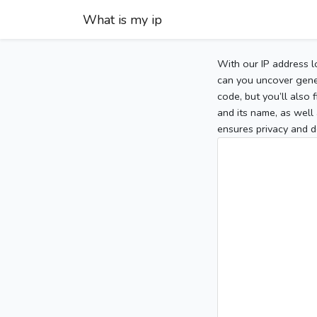
What is my ip
With our IP address l
can you uncover gener
code, but you’ll also
and its name, as well 
ensures privacy and d