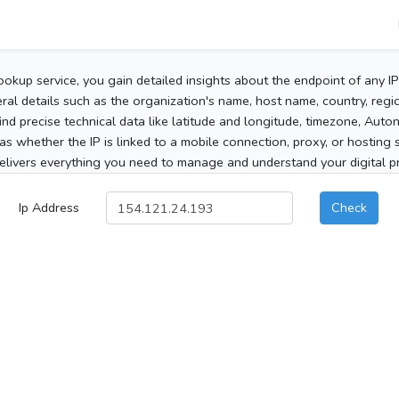
ookup service, you gain detailed insights about the endpoint of any I
al details such as the organization's name, host name, country, region
 find precise technical data like latitude and longitude, timezone, Au
as whether the IP is linked to a mobile connection, proxy, or hosting 
elivers everything you need to manage and understand your digital pre
Ip Address
Check