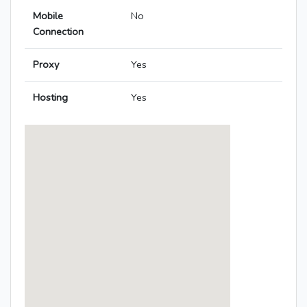
Mobile
No
Connection
Proxy
Yes
Hosting
Yes