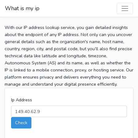
What is my ip
With our IP address lookup service, you gain detailed insights
about the endpoint of any IP address. Not only can you uncover
general details such as the organization's name, host name,
country, region, city, and postal code, but you’ll also find precise
technical data like latitude and longitude, timezone,
Autonomous System (AS) and its name, as well as whether the
IP is linked to a mobile connection, proxy, or hosting service. Our
platform ensures privacy and delivers everything you need to
manage and understand your digital presence efficiently.
Ip Address
Check