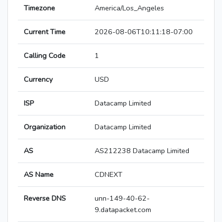
Timezone
America/Los_Angeles
Current Time
2026-08-06T10:11:18-07:00
Calling Code
1
Currency
USD
ISP
Datacamp Limited
Organization
Datacamp Limited
AS
AS212238 Datacamp Limited
AS Name
CDNEXT
Reverse DNS
unn-149-40-62-
9.datapacket.com