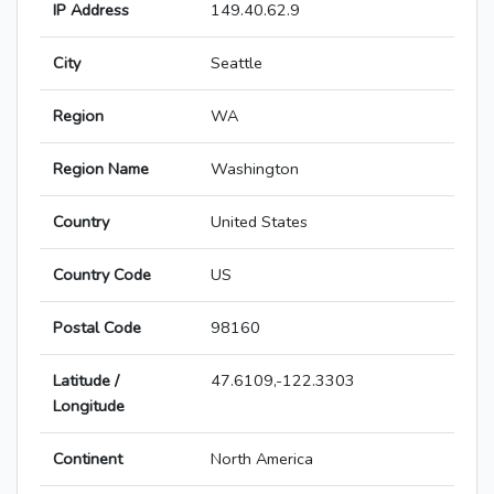
IP Address
149.40.62.9
City
Seattle
Region
WA
Region Name
Washington
Country
United States
Country Code
US
Postal Code
98160
Latitude /
47.6109,-122.3303
Longitude
Continent
North America