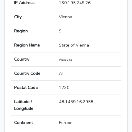
IP Address
130.195.249.26
City
Vienna
Region
9
Region Name
State of Vienna
Country
Austria
Country Code
AT
Postal Code
1230
Latitude /
48.1459,16.2958
Longitude
Continent
Europe