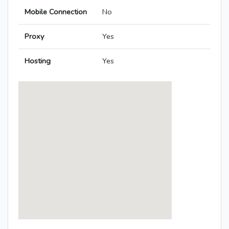
Mobile Connection
No
Proxy
Yes
Hosting
Yes