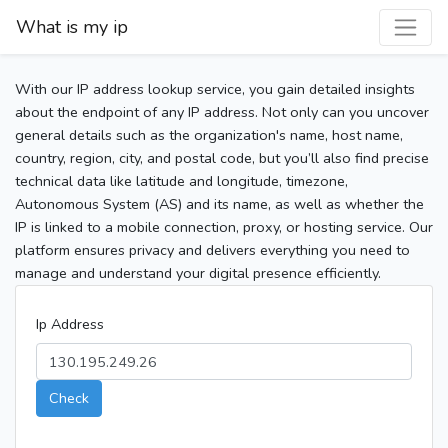
What is my ip
With our IP address lookup service, you gain detailed insights
about the endpoint of any IP address. Not only can you uncover
general details such as the organization's name, host name,
country, region, city, and postal code, but you’ll also find precise
technical data like latitude and longitude, timezone,
Autonomous System (AS) and its name, as well as whether the
IP is linked to a mobile connection, proxy, or hosting service. Our
platform ensures privacy and delivers everything you need to
manage and understand your digital presence efficiently.
Ip Address
Check