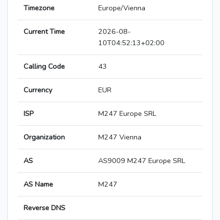
Timezone
Europe/Vienna
Current Time
2026-08-
10T04:52:13+02:00
Calling Code
43
Currency
EUR
ISP
M247 Europe SRL
Organization
M247 Vienna
AS
AS9009 M247 Europe SRL
AS Name
M247
Reverse DNS