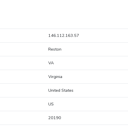
146.112.163.57
Reston
VA
Virginia
United States
US
20190