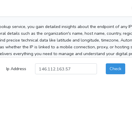
ookup service, you gain detailed insights about the endpoint of any I
al details such as the organization's name, host name, country, region
 find precise technical data like latitude and longitude, timezone, Au
as whether the IP is linked to a mobile connection, proxy, or hosting 
elivers everything you need to manage and understand your digital pre
Ip Address
Check