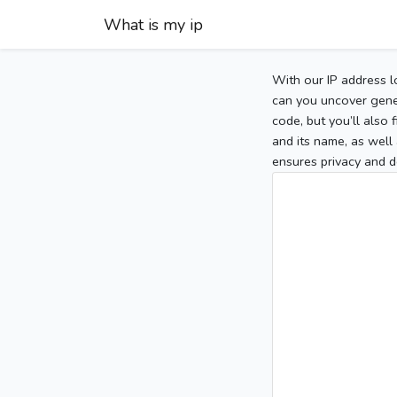
What is my ip
With our IP address l
can you uncover gener
code, but you’ll also
and its name, as well 
ensures privacy and d