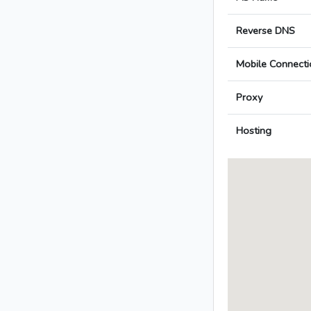
Reverse DNS
Mobile Connecti
Proxy
Hosting