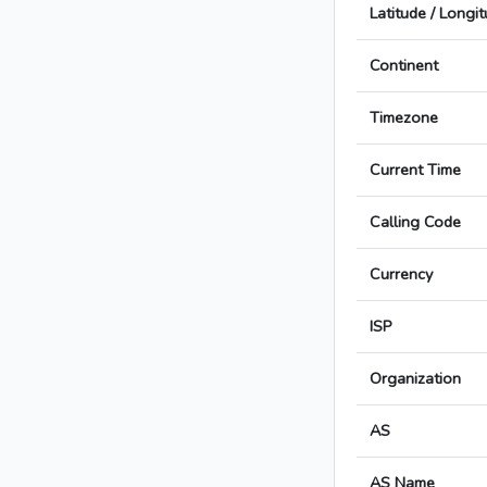
Latitude / Longi
Continent
Timezone
Current Time
Calling Code
Currency
ISP
Organization
AS
AS Name