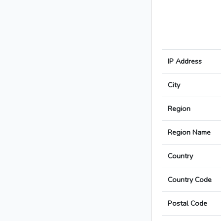
IP Address
City
Region
Region Name
Country
Country Code
Postal Code