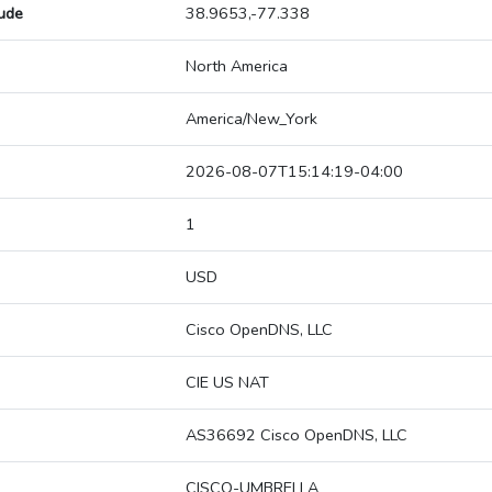
tude
38.9653,-77.338
North America
America/New_York
2026-08-07T15:14:19-04:00
1
USD
Cisco OpenDNS, LLC
CIE US NAT
AS36692 Cisco OpenDNS, LLC
CISCO-UMBRELLA