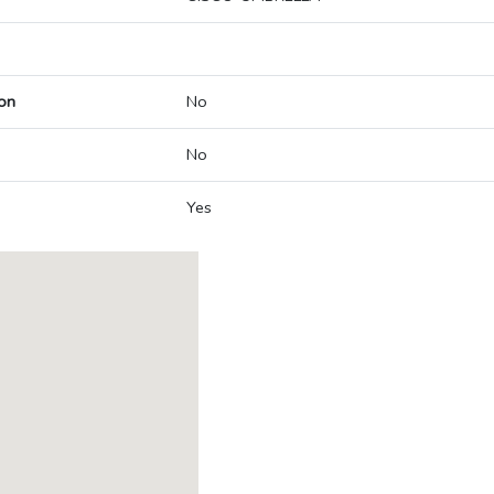
on
No
No
Yes