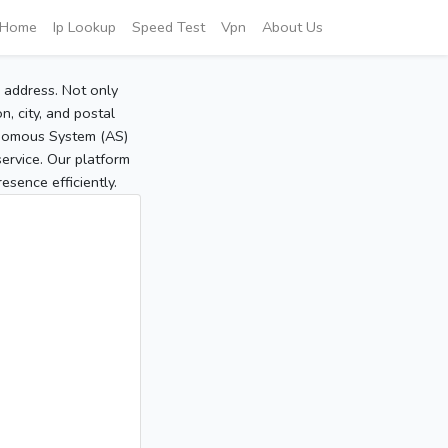
Home
Ip Lookup
Speed Test
Vpn
About Us
P address. Not only
, city, and postal
tonomous System (AS)
service. Our platform
sence efficiently.