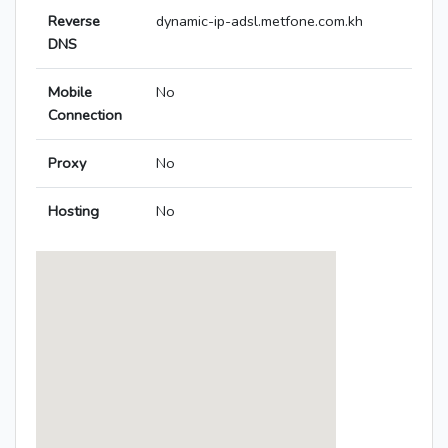
Reverse
dynamic-ip-adsl.metfone.com.kh
DNS
Mobile
No
Connection
Proxy
No
Hosting
No