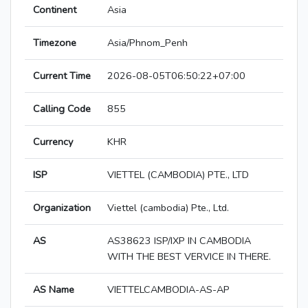
Continent
Asia
Timezone
Asia/Phnom_Penh
Current Time
2026-08-05T06:50:22+07:00
Calling Code
855
Currency
KHR
ISP
VIETTEL (CAMBODIA) PTE., LTD
Organization
Viettel (cambodia) Pte., Ltd.
AS
AS38623 ISP/IXP IN CAMBODIA
WITH THE BEST VERVICE IN THERE.
AS Name
VIETTELCAMBODIA-AS-AP