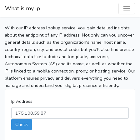
What is my ip
With our IP address lookup service, you gain detailed insights
about the endpoint of any IP address. Not only can you uncover
general details such as the organization's name, host name,
country, region, city, and postal code, but you’ll also find precise
technical data like latitude and longitude, timezone,
Autonomous System (AS) and its name, as well as whether the
IP is linked to a mobile connection, proxy, or hosting service. Our
platform ensures privacy and delivers everything you need to
manage and understand your digital presence efficiently.
Ip Address
Check