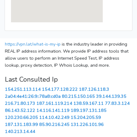
https://vpn.lat/what-is-my-ip
is the industry leader in providing
REAL IP address information. We provide IP address tools that
allow users to perform an Internet Speed Test, IP address
lookup, proxy detection, IP Whois Lookup, and more.
Last Consulted Ip
154.251.113.114
154.177.128.222
187.126.118.3
2a04:4e41:26:9::78a8:cd0a
80.215.150.165
39.144.139.35
216.71.80.173
187.161.119.214
138.59.167.11
77.83.3.124
86.143.52.122
14.116.141.119
189.197.131.185
120.230.66.205
114.10.42.249
15.204.205.59
187.131.183.99
85.90.216.245
131.226.101.96
140.213.14.44