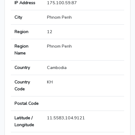
IP Address
175.100.59.87
City
Phnom Penh
Region
12
Region
Phnom Penh
Name
Country
Cambodia
Country
KH
Code
Postal Code
Latitude /
11.5583,104.9121
Longitude