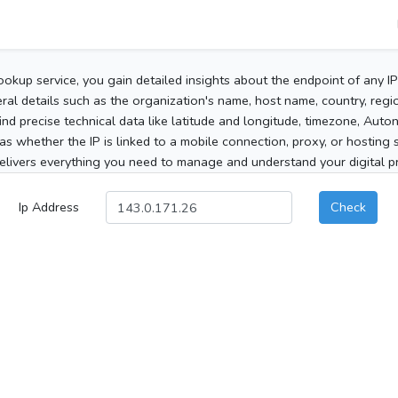
ookup service, you gain detailed insights about the endpoint of any I
al details such as the organization's name, host name, country, region
 find precise technical data like latitude and longitude, timezone, Au
as whether the IP is linked to a mobile connection, proxy, or hosting 
elivers everything you need to manage and understand your digital pre
Ip Address
Check