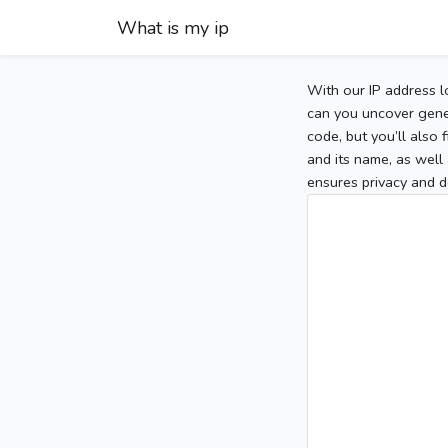
What is my ip
With our IP address l
can you uncover gener
code, but you’ll also
and its name, as well 
ensures privacy and d