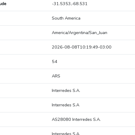
tude
-31.5353,-68.531
South America
America/Argentina/San_Juan
2026-08-08T10:19:49-03:00
54
ARS
Interredes S.A.
Interredes S.A
AS28080 Interredes S.A.
Interredes S.A.