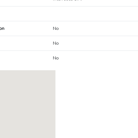
on
No
No
No