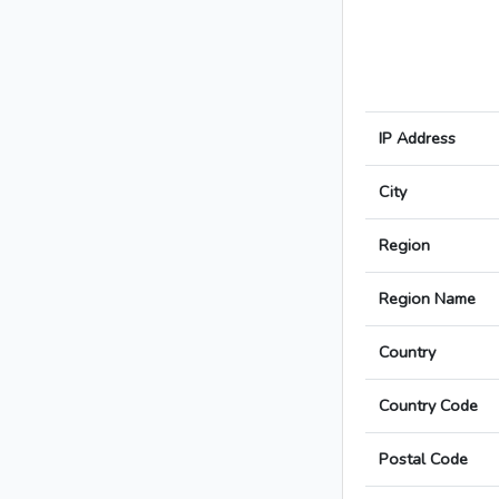
IP Address
City
Region
Region Name
Country
Country Code
Postal Code