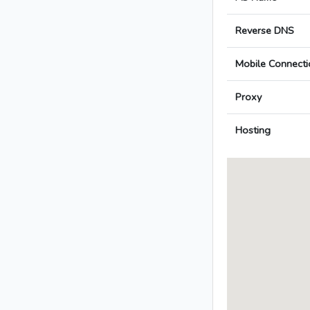
Reverse DNS
Mobile Connecti
Proxy
Hosting