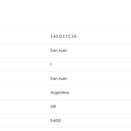
143.0.171.26
San Juan
J
San Juan
Argentina
AR
5400