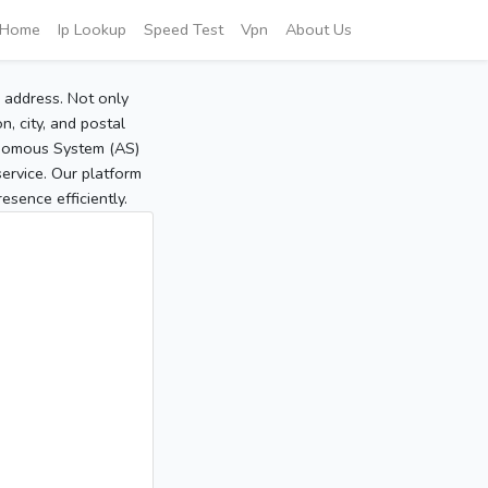
Home
Ip Lookup
Speed Test
Vpn
About Us
P address. Not only
, city, and postal
tonomous System (AS)
service. Our platform
sence efficiently.