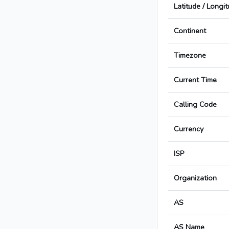
Latitude / Longi
Continent
Timezone
Current Time
Calling Code
Currency
ISP
Organization
AS
AS Name