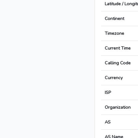
Latitude / Longi
Continent
Timezone
Current Time
Calling Code
Currency
ISP
Organization
AS
AS Name