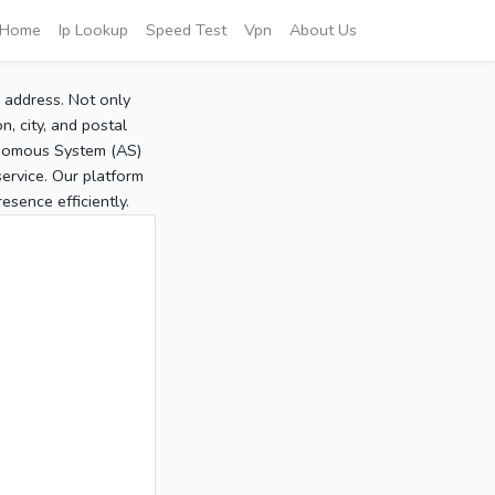
Home
Ip Lookup
Speed Test
Vpn
About Us
P address. Not only
, city, and postal
tonomous System (AS)
service. Our platform
sence efficiently.