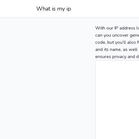
What is my ip
With our IP address l
can you uncover gener
code, but you’ll also
and its name, as well 
ensures privacy and d