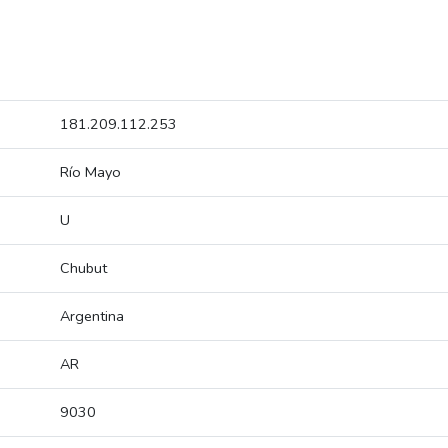
181.209.112.253
Río Mayo
U
Chubut
Argentina
AR
9030