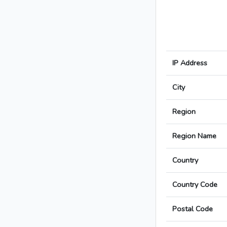
IP Address
City
Region
Region Name
Country
Country Code
Postal Code