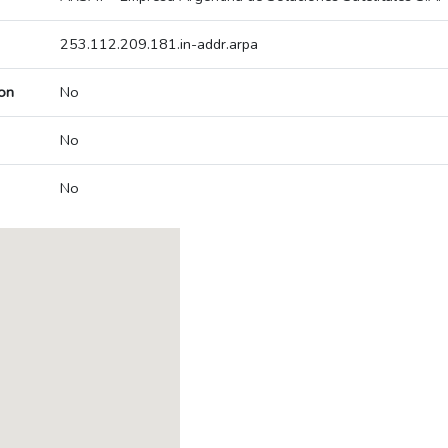
253.112.209.181.in-addr.arpa
on
No
No
No