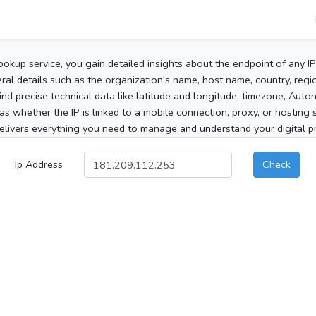
ookup service, you gain detailed insights about the endpoint of any I
al details such as the organization's name, host name, country, region
 find precise technical data like latitude and longitude, timezone, Au
as whether the IP is linked to a mobile connection, proxy, or hosting 
elivers everything you need to manage and understand your digital pre
Ip Address
Check