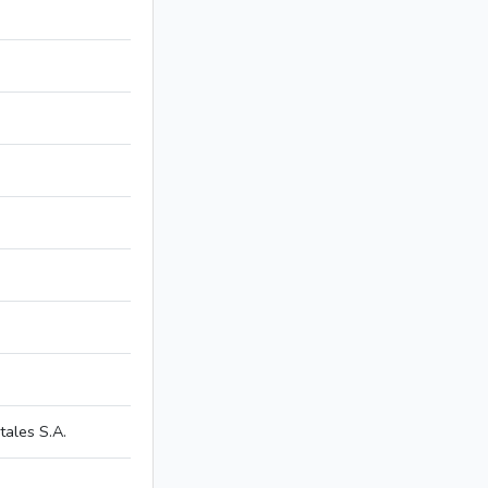
ales S.A.