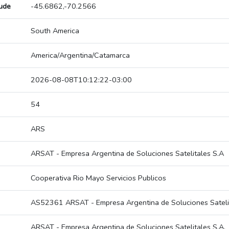
tude
-45.6862,-70.2566
South America
America/Argentina/Catamarca
2026-08-08T10:12:22-03:00
54
ARS
ARSAT - Empresa Argentina de Soluciones Satelitales S.A
Cooperativa Rio Mayo Servicios Publicos
AS52361 ARSAT - Empresa Argentina de Soluciones Satelit
ARSAT - Empresa Argentina de Soluciones Satelitales S.A.