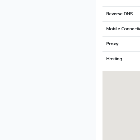
Reverse DNS
Mobile Connecti
Proxy
Hosting