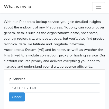
What is my ip
With our IP address lookup service, you gain detailed insights
about the endpoint of any IP address. Not only can you uncover
general details such as the organization's name, host name,
country, region, city, and postal code, but you’ll also find precise
technical data like latitude and longitude, timezone,
Autonomous System (AS) and its name, as well as whether the
IP is linked to a mobile connection, proxy, or hosting service. Our
platform ensures privacy and delivers everything you need to
manage and understand your digital presence efficiently.
Ip Address
Check