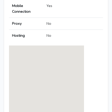
Mobile
Yes
Connection
Proxy
No
Hosting
No