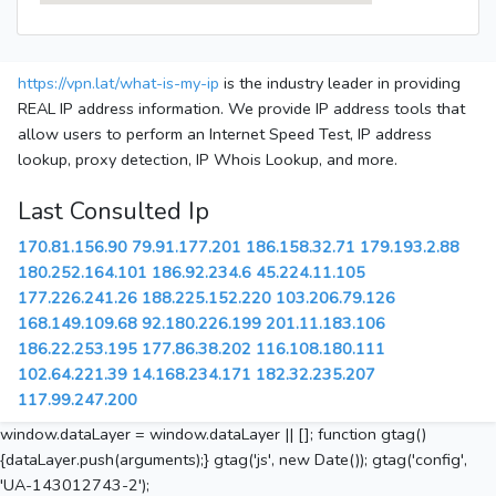
https://vpn.lat/what-is-my-ip
is the industry leader in providing
REAL IP address information. We provide IP address tools that
allow users to perform an Internet Speed Test, IP address
lookup, proxy detection, IP Whois Lookup, and more.
Last Consulted Ip
170.81.156.90
79.91.177.201
186.158.32.71
179.193.2.88
180.252.164.101
186.92.234.6
45.224.11.105
177.226.241.26
188.225.152.220
103.206.79.126
168.149.109.68
92.180.226.199
201.11.183.106
186.22.253.195
177.86.38.202
116.108.180.111
102.64.221.39
14.168.234.171
182.32.235.207
117.99.247.200
window.dataLayer = window.dataLayer || []; function gtag()
{dataLayer.push(arguments);} gtag('js', new Date()); gtag('config',
'UA-143012743-2');