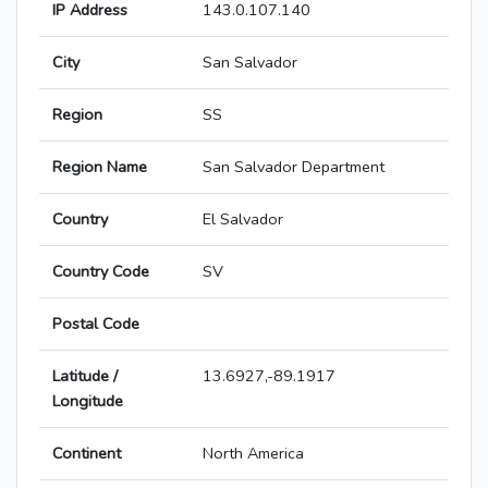
IP Address
143.0.107.140
City
San Salvador
Region
SS
Region Name
San Salvador Department
Country
El Salvador
Country Code
SV
Postal Code
Latitude /
13.6927,-89.1917
Longitude
Continent
North America