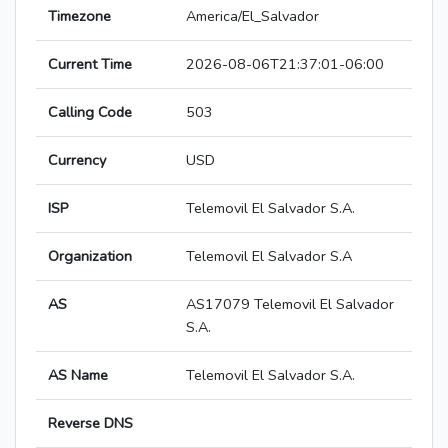
Timezone
America/El_Salvador
Current Time
2026-08-06T21:37:01-06:00
Calling Code
503
Currency
USD
ISP
Telemovil El Salvador S.A.
Organization
Telemovil El Salvador S.A
AS
AS17079 Telemovil El Salvador
S.A.
AS Name
Telemovil El Salvador S.A.
Reverse DNS