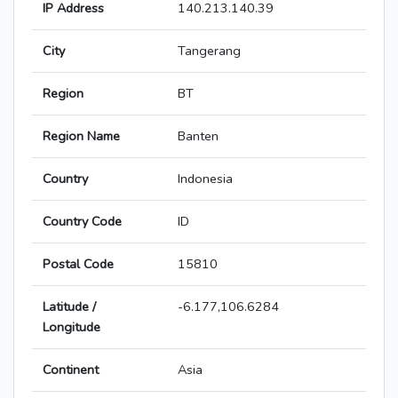
IP Address
140.213.140.39
City
Tangerang
Region
BT
Region Name
Banten
Country
Indonesia
Country Code
ID
Postal Code
15810
Latitude /
-6.177,106.6284
Longitude
Continent
Asia