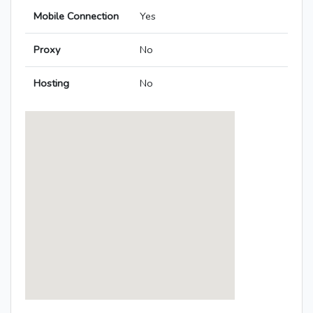
Mobile Connection
Yes
Proxy
No
Hosting
No