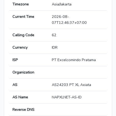
Timezone
Asia/Jakarta
Current Time
2026-08-
07T12:46:37+07:00
Calling Code
62
Currency
IDR
ISP
PT Excelcomindo Pratama
Organization
AS
AS24203 PT XL Axiata
AS Name
NAPXLNET-AS-ID
Reverse DNS