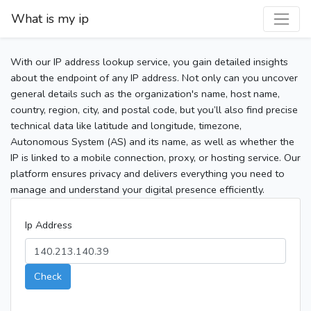
What is my ip
With our IP address lookup service, you gain detailed insights
about the endpoint of any IP address. Not only can you uncover
general details such as the organization's name, host name,
country, region, city, and postal code, but you’ll also find precise
technical data like latitude and longitude, timezone,
Autonomous System (AS) and its name, as well as whether the
IP is linked to a mobile connection, proxy, or hosting service. Our
platform ensures privacy and delivers everything you need to
manage and understand your digital presence efficiently.
Ip Address
Check