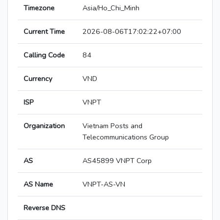
Timezone
Asia/Ho_Chi_Minh
Current Time
2026-08-06T17:02:22+07:00
Calling Code
84
Currency
VND
ISP
VNPT
Organization
Vietnam Posts and
Telecommunications Group
AS
AS45899 VNPT Corp
AS Name
VNPT-AS-VN
Reverse DNS