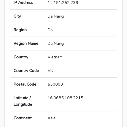
IP Address
14.191.252.239
City
Da Nang
Region
DN
Region Name
Da Nang
Country
Vietnam
Country Code
VN
Postal Code
550000
Latitude /
16.0685,108.2215
Longitude
Continent
Asia