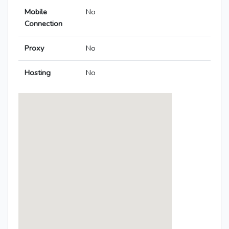
Mobile
No
Connection
Proxy
No
Hosting
No