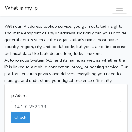
What is my ip
With our IP address lookup service, you gain detailed insights
about the endpoint of any IP address. Not only can you uncover
general details such as the organization's name, host name,
country, region, city, and postal code, but you’ll also find precise
technical data like latitude and longitude, timezone,
Autonomous System (AS) and its name, as well as whether the
IP is linked to a mobile connection, proxy, or hosting service. Our
platform ensures privacy and delivers everything you need to
manage and understand your digital presence efficiently.
Ip Address
Check