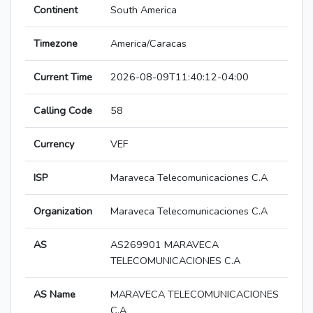
Continent
South America
Timezone
America/Caracas
Current Time
2026-08-09T11:40:12-04:00
Calling Code
58
Currency
VEF
ISP
Maraveca Telecomunicaciones C.A
Organization
Maraveca Telecomunicaciones C.A
AS
AS269901 MARAVECA
TELECOMUNICACIONES C.A
AS Name
MARAVECA TELECOMUNICACIONES
C.A