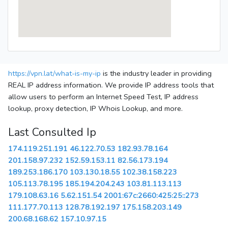
https://vpn.lat/what-is-my-ip
is the industry leader in providing
REAL IP address information. We provide IP address tools that
allow users to perform an Internet Speed Test, IP address
lookup, proxy detection, IP Whois Lookup, and more.
Last Consulted Ip
174.119.251.191
46.122.70.53
182.93.78.164
201.158.97.232
152.59.153.11
82.56.173.194
189.253.186.170
103.130.18.55
102.38.158.223
105.113.78.195
185.194.204.243
103.81.113.113
179.108.63.16
5.62.151.54
2001:67c:2660:425:25::273
111.177.70.113
128.78.192.197
175.158.203.149
200.68.168.62
157.10.97.15