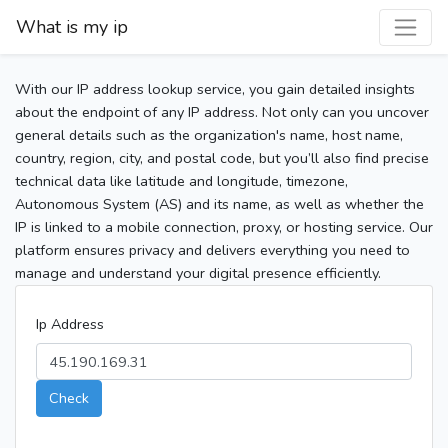
What is my ip
With our IP address lookup service, you gain detailed insights
about the endpoint of any IP address. Not only can you uncover
general details such as the organization's name, host name,
country, region, city, and postal code, but you’ll also find precise
technical data like latitude and longitude, timezone,
Autonomous System (AS) and its name, as well as whether the
IP is linked to a mobile connection, proxy, or hosting service. Our
platform ensures privacy and delivers everything you need to
manage and understand your digital presence efficiently.
Ip Address
Check