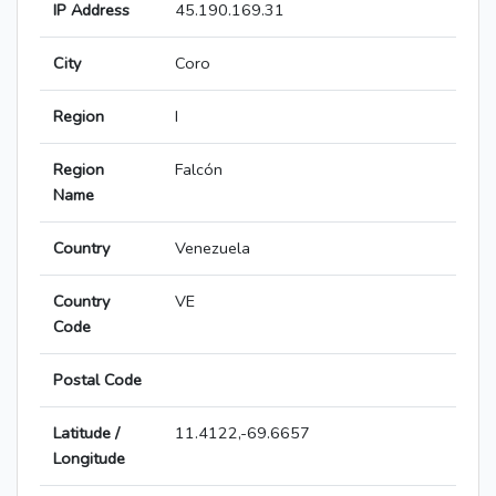
IP Address
45.190.169.31
City
Coro
Region
I
Region
Falcón
Name
Country
Venezuela
Country
VE
Code
Postal Code
Latitude /
11.4122,-69.6657
Longitude