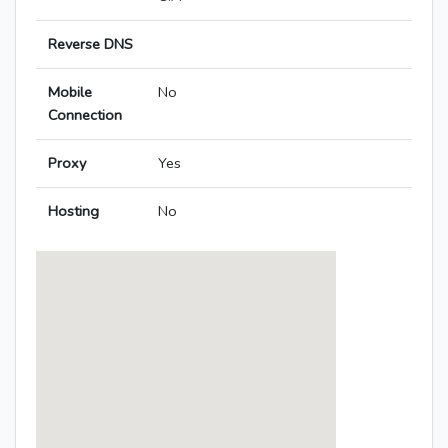
Reverse DNS
Mobile
No
Connection
Proxy
Yes
Hosting
No