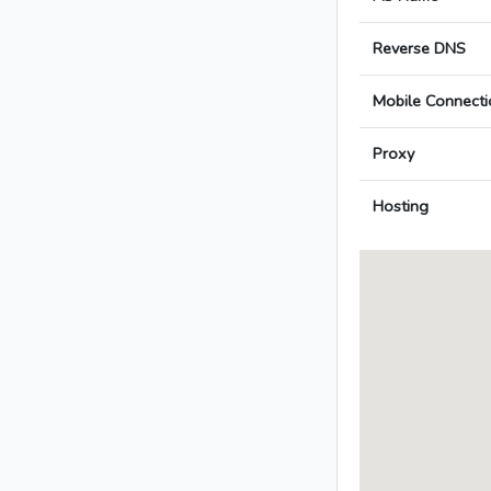
Reverse DNS
Mobile Connecti
Proxy
Hosting