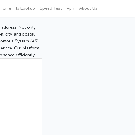
Home
Ip Lookup
Speed Test
Vpn
About Us
P address. Not only
, city, and postal
tonomous System (AS)
service. Our platform
sence efficiently.