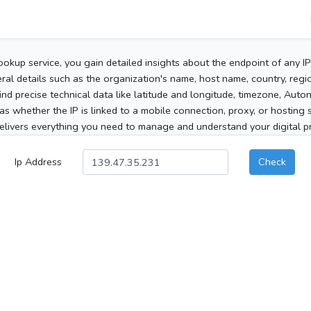
ookup service, you gain detailed insights about the endpoint of any I
al details such as the organization's name, host name, country, region
 find precise technical data like latitude and longitude, timezone, Au
as whether the IP is linked to a mobile connection, proxy, or hosting 
elivers everything you need to manage and understand your digital pre
Ip Address
Check