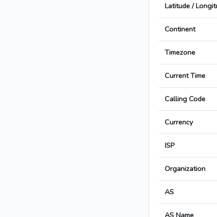
Latitude / Longi
Continent
Timezone
Current Time
Calling Code
Currency
ISP
Organization
AS
AS Name