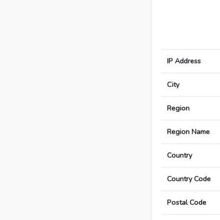
IP Address
City
Region
Region Name
Country
Country Code
Postal Code