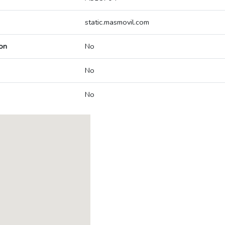
static.masmovil.com
on
No
No
No