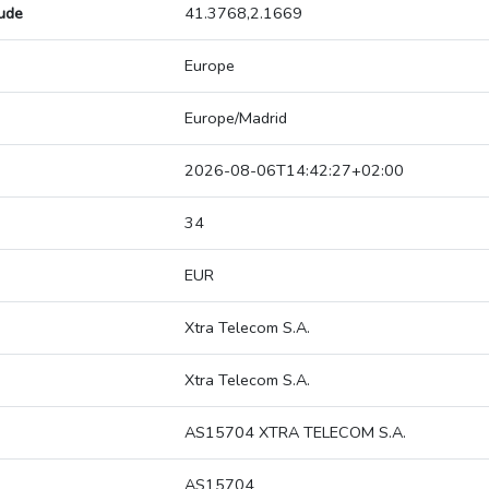
tude
41.3768,2.1669
Europe
Europe/Madrid
2026-08-06T14:42:27+02:00
34
EUR
Xtra Telecom S.A.
Xtra Telecom S.A.
AS15704 XTRA TELECOM S.A.
AS15704