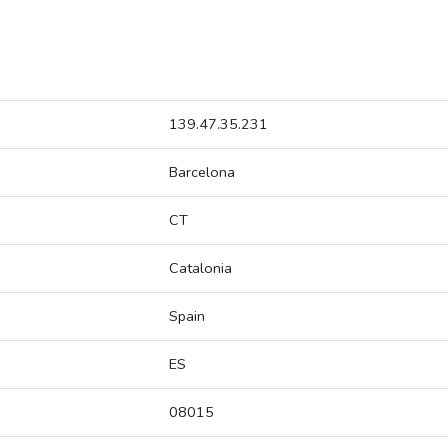
139.47.35.231
Barcelona
CT
Catalonia
Spain
ES
08015