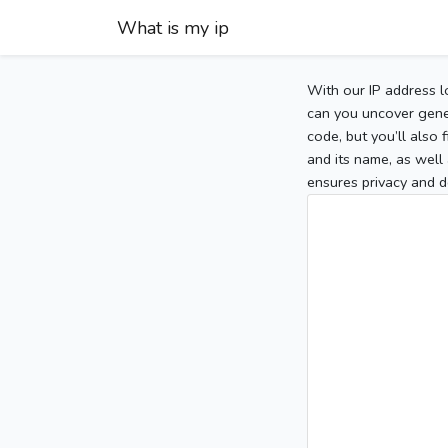
What is my ip
With our IP address l
can you uncover gener
code, but you’ll also
and its name, as well 
ensures privacy and d