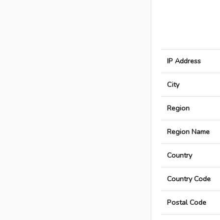
IP Address
City
Region
Region Name
Country
Country Code
Postal Code