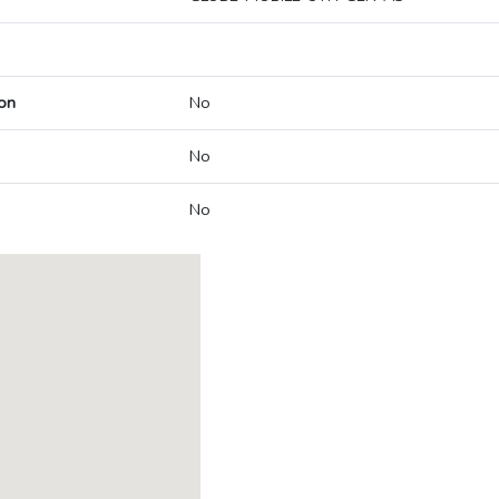
on
No
No
No