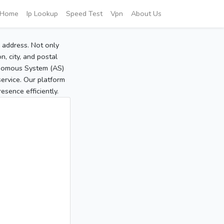
Home
Ip Lookup
Speed Test
Vpn
About Us
P address. Not only
, city, and postal
tonomous System (AS)
service. Our platform
sence efficiently.