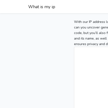
What is my ip
With our IP address l
can you uncover gener
code, but you’ll also
and its name, as well 
ensures privacy and d