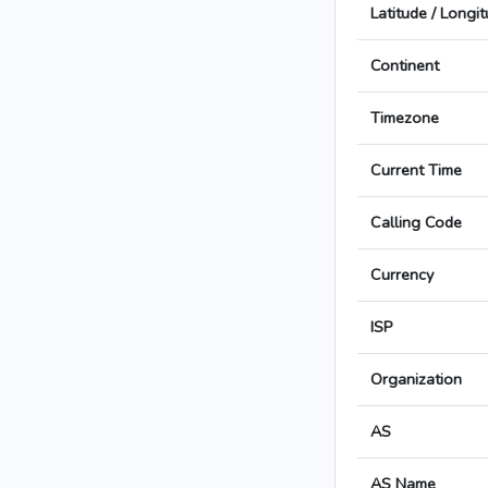
Latitude / Longi
Continent
Timezone
Current Time
Calling Code
Currency
ISP
Organization
AS
AS Name