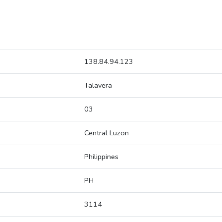
138.84.94.123
Talavera
03
Central Luzon
Philippines
PH
3114