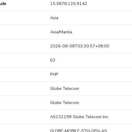
tude
15.5878,120.9142
Asia
Asia/Manila
2026-08-08T03:30:57+08:00
63
PHP
Globe Telecom
Globe Telecom
AS132199 Globe Telecom Inc.
GLOBE-MOBILE-5TH-GEN-AS