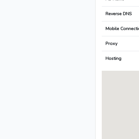
Reverse DNS
Mobile Connecti
Proxy
Hosting