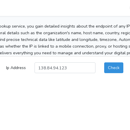
ookup service, you gain detailed insights about the endpoint of any I
al details such as the organization's name, host name, country, region
 find precise technical data like latitude and longitude, timezone, Au
as whether the IP is linked to a mobile connection, proxy, or hosting 
elivers everything you need to manage and understand your digital pre
Ip Address
Check