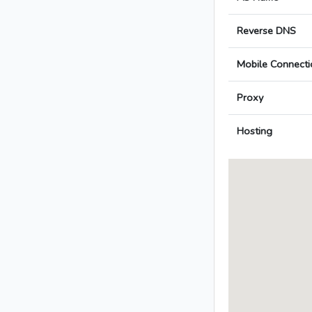
Reverse DNS
Mobile Connecti
Proxy
Hosting