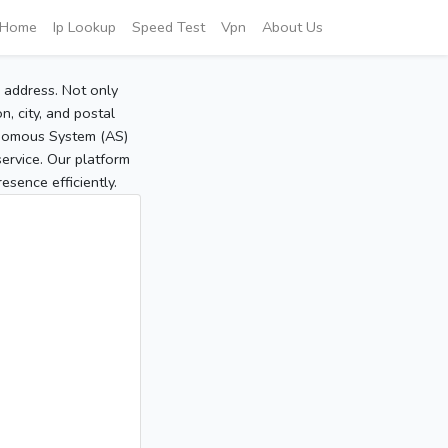
Home
Ip Lookup
Speed Test
Vpn
About Us
P address. Not only
, city, and postal
tonomous System (AS)
service. Our platform
sence efficiently.