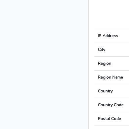
IP Address
City
Region
Region Name
Country
Country Code
Postal Code