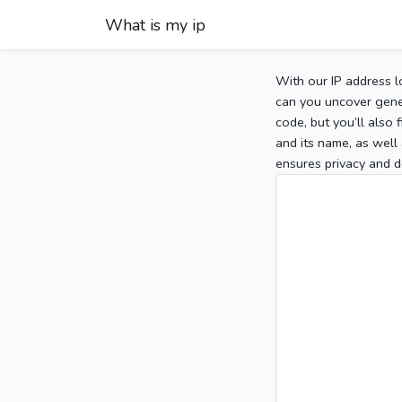
What is my ip
With our IP address l
can you uncover gener
code, but you’ll also
and its name, as well 
ensures privacy and d