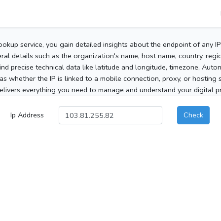
ookup service, you gain detailed insights about the endpoint of any I
al details such as the organization's name, host name, country, region
 find precise technical data like latitude and longitude, timezone, Au
as whether the IP is linked to a mobile connection, proxy, or hosting 
elivers everything you need to manage and understand your digital pre
Ip Address
Check