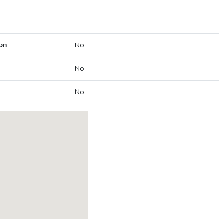
on
No
No
No