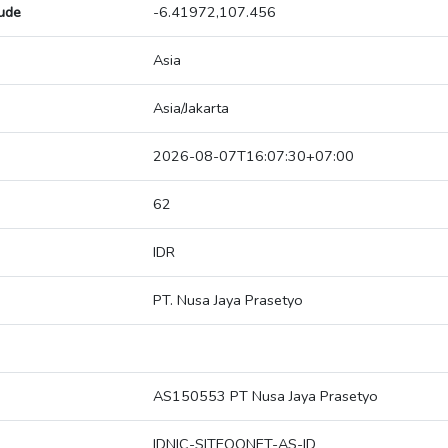
tude
-6.41972,107.456
Asia
Asia/Jakarta
2026-08-07T16:07:30+07:00
62
IDR
PT. Nusa Jaya Prasetyo
AS150553 PT Nusa Jaya Prasetyo
IDNIC-SITEOONET-AS-ID