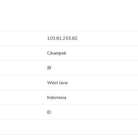
103.81.255.82
Cikampek
JB
West Java
Indonesia
ID