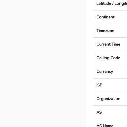
Latitude / Longi
Continent
Timezone
Current Time
Calling Code
Currency
ISP
Organization
AS
AS Name