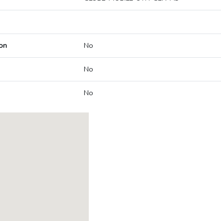
on
No
No
No