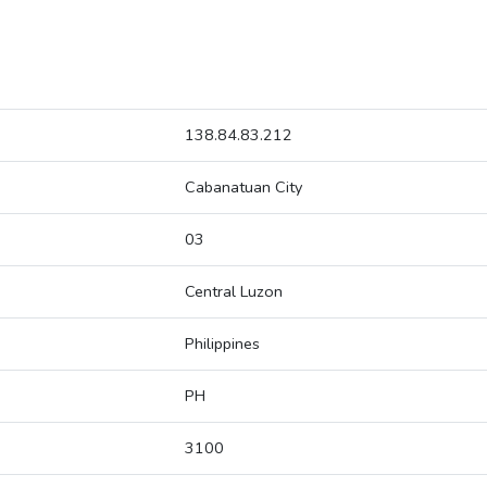
138.84.83.212
Cabanatuan City
03
Central Luzon
Philippines
PH
3100