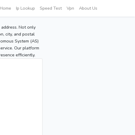
Home
Ip Lookup
Speed Test
Vpn
About Us
P address. Not only
, city, and postal
tonomous System (AS)
service. Our platform
sence efficiently.