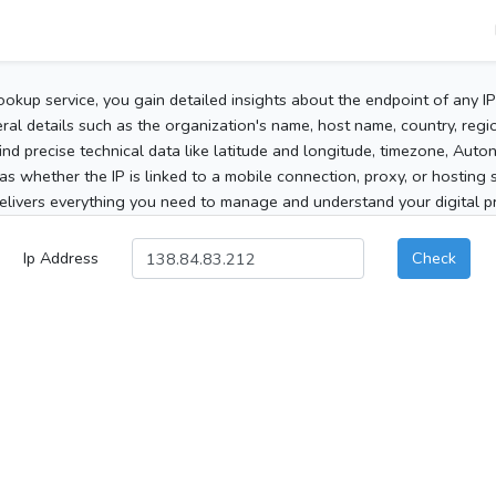
ookup service, you gain detailed insights about the endpoint of any I
al details such as the organization's name, host name, country, region
 find precise technical data like latitude and longitude, timezone, Au
as whether the IP is linked to a mobile connection, proxy, or hosting 
elivers everything you need to manage and understand your digital pre
Ip Address
Check