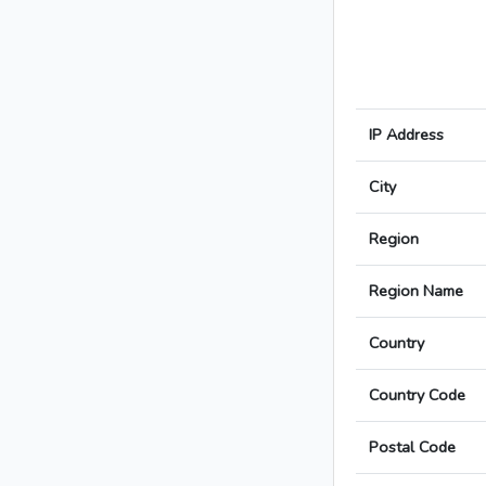
IP Address
City
Region
Region Name
Country
Country Code
Postal Code