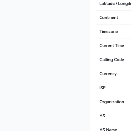
Latitude / Longi
Continent
Timezone
Current Time
Calling Code
Currency
ISP
Organization
AS
AS Name