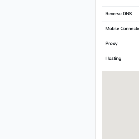
Reverse DNS
Mobile Connecti
Proxy
Hosting