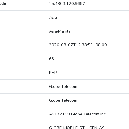
tude
15.4903,120.9682
Asia
Asia/Manila
2026-08-07T12:38:53+08:00
63
PHP
Globe Telecom
Globe Telecom
AS132199 Globe Telecom Inc.
GLOBE-MOBILE-5TH-GEN-AS