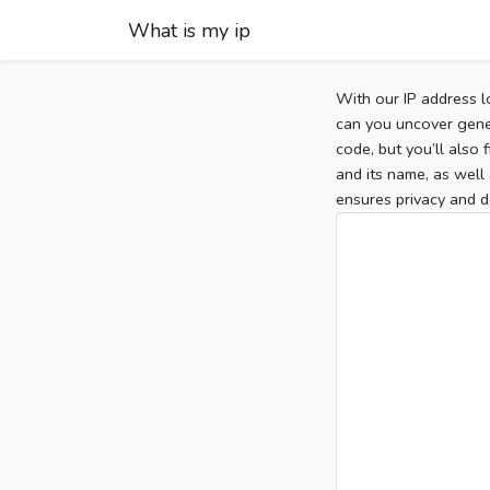
What is my ip
With our IP address l
can you uncover gener
code, but you’ll also
and its name, as well 
ensures privacy and d