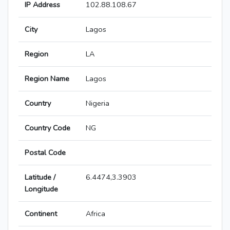
IP Address
102.88.108.67
City
Lagos
Region
LA
Region Name
Lagos
Country
Nigeria
Country Code
NG
Postal Code
Latitude /
6.4474,3.3903
Longitude
Continent
Africa