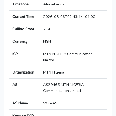
Timezone
Africa/Lagos
Current Time
2026-08-06T02:43:44+01:00
Calling Code
234
Currency
NGN
ISP
MTN NIGERIA Communication
limited
Organization
MTN Nigeria
AS
AS29465 MTN NIGERIA
Communication limited
AS Name
VCG-AS
Reverse DNS