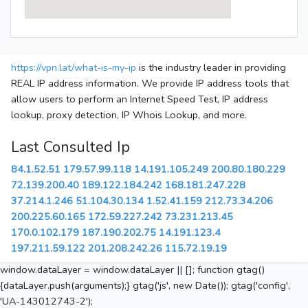
https://vpn.lat/what-is-my-ip
is the industry leader in providing
REAL IP address information. We provide IP address tools that
allow users to perform an Internet Speed Test, IP address
lookup, proxy detection, IP Whois Lookup, and more.
Last Consulted Ip
84.1.52.51
179.57.99.118
14.191.105.249
200.80.180.229
72.139.200.40
189.122.184.242
168.181.247.228
37.214.1.246
51.104.30.134
1.52.41.159
212.73.34.206
200.225.60.165
172.59.227.242
73.231.213.45
170.0.102.179
187.190.202.75
14.191.123.4
197.211.59.122
201.208.242.26
115.72.19.19
window.dataLayer = window.dataLayer || []; function gtag()
{dataLayer.push(arguments);} gtag('js', new Date()); gtag('config',
'UA-143012743-2');