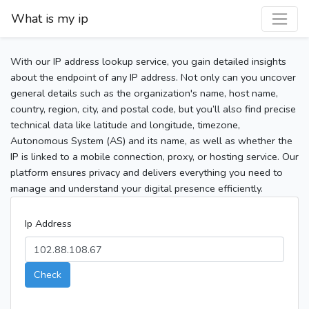
What is my ip
With our IP address lookup service, you gain detailed insights
about the endpoint of any IP address. Not only can you uncover
general details such as the organization's name, host name,
country, region, city, and postal code, but you’ll also find precise
technical data like latitude and longitude, timezone,
Autonomous System (AS) and its name, as well as whether the
IP is linked to a mobile connection, proxy, or hosting service. Our
platform ensures privacy and delivers everything you need to
manage and understand your digital presence efficiently.
Ip Address
Check