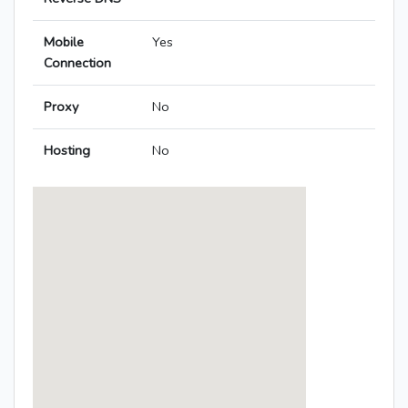
Mobile
Yes
Connection
Proxy
No
Hosting
No