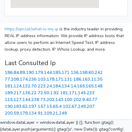
https://vpn.lat/what-is-my-ip
is the industry leader in providing
REAL IP address information. We provide IP address tools that
allow users to perform an Internet Speed Test, IP address
lookup, proxy detection, IP Whois Lookup, and more.
Last Consulted Ip
186.84.89.190
179.144.185.171
136.158.60.242
77.208.174.236
103.178.171.131
186.163.11.35
181.124.132.70
223.24.184.134
14.165.165.148
189.217.136.22
72.50.1.92
181.171.145.233
115.127.144.238
73.202.143.100
202.9.40.77
190.183.62.197
157.15.65.4
102.67.249.207
200.59.178.134
91.109.21.249
window.dataLayer = window.dataLayer || []; function gtag()
{dataLayer.push(arguments);} gtag('js', new Date()); gtag('config',