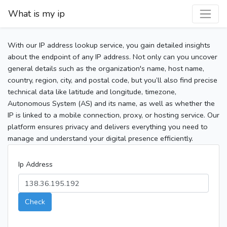
What is my ip
With our IP address lookup service, you gain detailed insights
about the endpoint of any IP address. Not only can you uncover
general details such as the organization's name, host name,
country, region, city, and postal code, but you’ll also find precise
technical data like latitude and longitude, timezone,
Autonomous System (AS) and its name, as well as whether the
IP is linked to a mobile connection, proxy, or hosting service. Our
platform ensures privacy and delivers everything you need to
manage and understand your digital presence efficiently.
Ip Address
Check