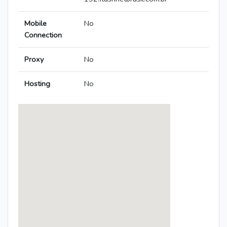
Mobile
No
Connection
Proxy
No
Hosting
No