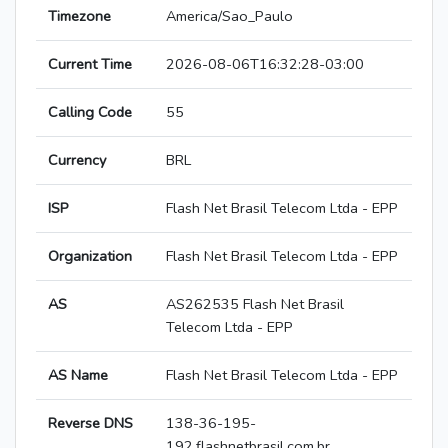
Timezone
America/Sao_Paulo
Current Time
2026-08-06T16:32:28-03:00
Calling Code
55
Currency
BRL
ISP
Flash Net Brasil Telecom Ltda - EPP
Organization
Flash Net Brasil Telecom Ltda - EPP
AS
AS262535 Flash Net Brasil
Telecom Ltda - EPP
AS Name
Flash Net Brasil Telecom Ltda - EPP
Reverse DNS
138-36-195-
192.flashnetbrasil.com.br