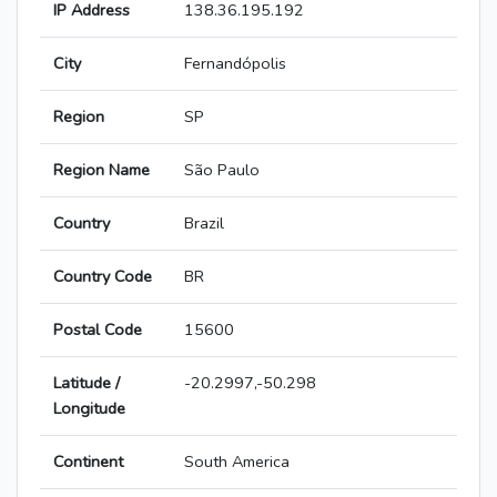
IP Address
138.36.195.192
City
Fernandópolis
Region
SP
Region Name
São Paulo
Country
Brazil
Country Code
BR
Postal Code
15600
Latitude /
-20.2997,-50.298
Longitude
Continent
South America