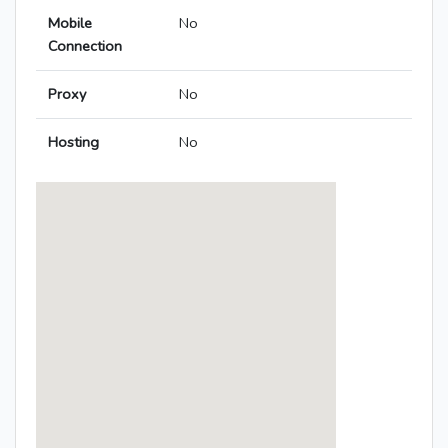
Mobile
No
Connection
Proxy
No
Hosting
No