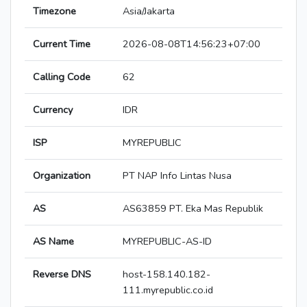
Timezone
Asia/Jakarta
Current Time
2026-08-08T14:56:23+07:00
Calling Code
62
Currency
IDR
ISP
MYREPUBLIC
Organization
PT NAP Info Lintas Nusa
AS
AS63859 PT. Eka Mas Republik
AS Name
MYREPUBLIC-AS-ID
Reverse DNS
host-158.140.182-
111.myrepublic.co.id