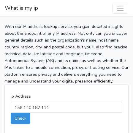
What is my ip
With our IP address lookup service, you gain detailed insights
about the endpoint of any IP address. Not only can you uncover
general details such as the organization's name, host name,
country, region, city, and postal code, but you’ll also find precise
technical data like latitude and longitude, timezone,
Autonomous System (AS) and its name, as well as whether the
IP is linked to a mobile connection, proxy, or hosting service. Our
platform ensures privacy and delivers everything you need to
manage and understand your digital presence efficiently.
Ip Address
Check