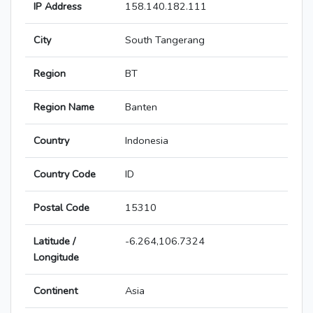
IP Address
158.140.182.111
City
South Tangerang
Region
BT
Region Name
Banten
Country
Indonesia
Country Code
ID
Postal Code
15310
Latitude /
-6.264,106.7324
Longitude
Continent
Asia