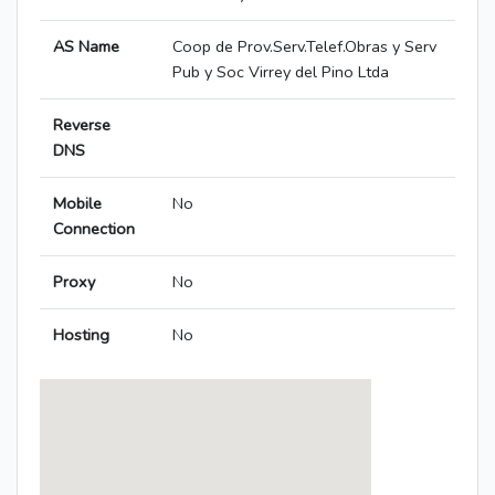
AS Name
Coop de Prov.Serv.Telef.Obras y Serv
Pub y Soc Virrey del Pino Ltda
Reverse
DNS
Mobile
No
Connection
Proxy
No
Hosting
No