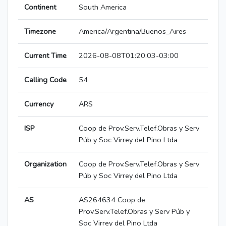
Continent
South America
Timezone
America/Argentina/Buenos_Aires
Current Time
2026-08-08T01:20:03-03:00
Calling Code
54
Currency
ARS
ISP
Coop de Prov.Serv.Telef.Obras y Serv
Púb y Soc Virrey del Pino Ltda
Organization
Coop de Prov.Serv.Telef.Obras y Serv
Púb y Soc Virrey del Pino Ltda
AS
AS264634 Coop de
Prov.Serv.Telef.Obras y Serv Púb y
Soc Virrey del Pino Ltda