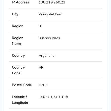
IP Address
138.219.250.23
City
Virrey del Pino
Region
B
Region
Buenos Aires
Name
Country
Argentina
Country
AR
Code
Postal Code
1763
Latitude /
-34.719,-58.6138
Longitude