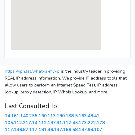
https://vpn.lat/what-is-my-ip
is the industry leader in providing
REAL IP address information. We provide IP address tools that
allow users to perform an Internet Speed Test, IP address
lookup, proxy detection, IP Whois Lookup, and more.
Last Consulted Ip
14.161.140.255
190.113.190.138
5.163.48.41
105.112.217.14
112.197.31.112
45.173.222.178
117.136.87.117
181.46.137.166
58.187.94.107