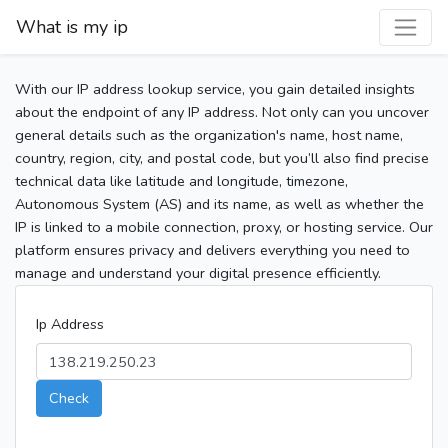
What is my ip
With our IP address lookup service, you gain detailed insights
about the endpoint of any IP address. Not only can you uncover
general details such as the organization's name, host name,
country, region, city, and postal code, but you’ll also find precise
technical data like latitude and longitude, timezone,
Autonomous System (AS) and its name, as well as whether the
IP is linked to a mobile connection, proxy, or hosting service. Our
platform ensures privacy and delivers everything you need to
manage and understand your digital presence efficiently.
Ip Address
Check