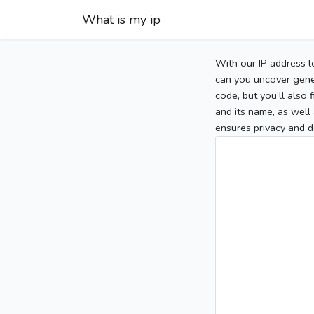
What is my ip
With our IP address l
can you uncover gener
code, but you’ll also
and its name, as well 
ensures privacy and d