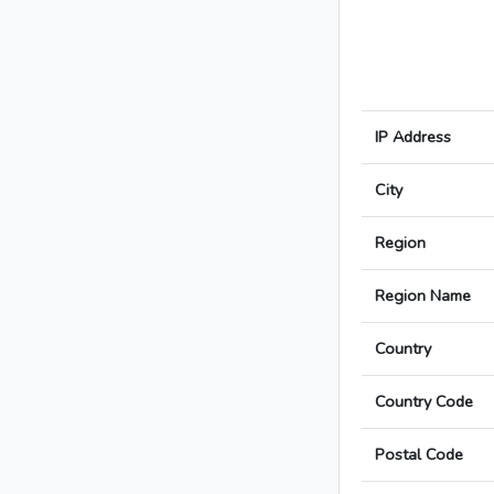
IP Address
City
Region
Region Name
Country
Country Code
Postal Code