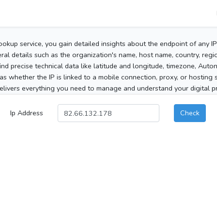
ookup service, you gain detailed insights about the endpoint of any I
al details such as the organization's name, host name, country, region
 find precise technical data like latitude and longitude, timezone, Au
as whether the IP is linked to a mobile connection, proxy, or hosting 
elivers everything you need to manage and understand your digital pre
Ip Address
Check