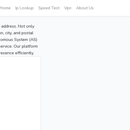
Home
Ip Lookup
Speed Test
Vpn
About Us
P address. Not only
, city, and postal
tonomous System (AS)
service. Our platform
sence efficiently.