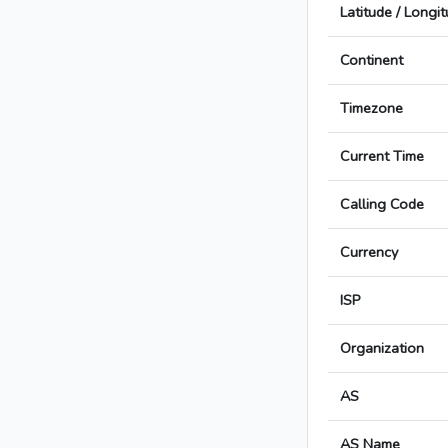
Latitude / Longi
Continent
Timezone
Current Time
Calling Code
Currency
ISP
Organization
AS
AS Name