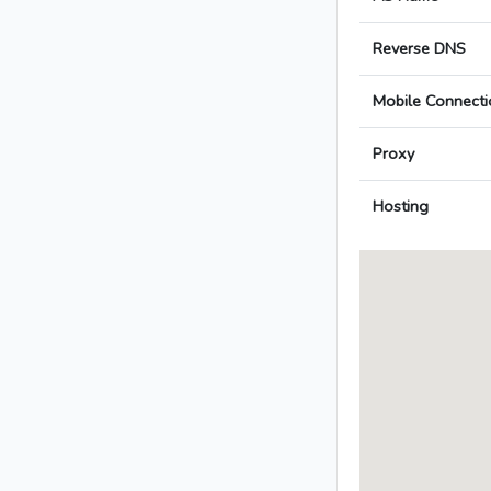
Reverse DNS
Mobile Connecti
Proxy
Hosting