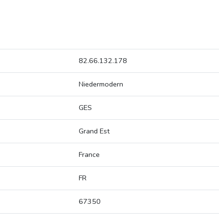
82.66.132.178
Niedermodern
GES
Grand Est
France
FR
67350