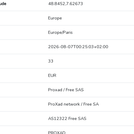
tude
48.8452,7.62673
Europe
Europe/Paris
2026-08-07T00:25:03+02:00
33
EUR
Proxad / Free SAS
ProXad network / Free SA
AS12322 Free SAS
PROXAD