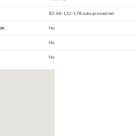
82-66-132-178.subs.proxad.net
on
No
No
No