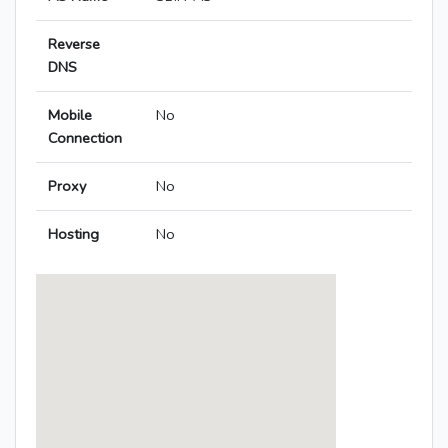
Reverse
DNS
Mobile
No
Connection
Proxy
No
Hosting
No