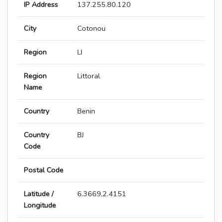
IP Address
137.255.80.120
City
Cotonou
Region
LI
Region
Littoral
Name
Country
Benin
Country
BJ
Code
Postal Code
Latitude /
6.3669,2.4151
Longitude