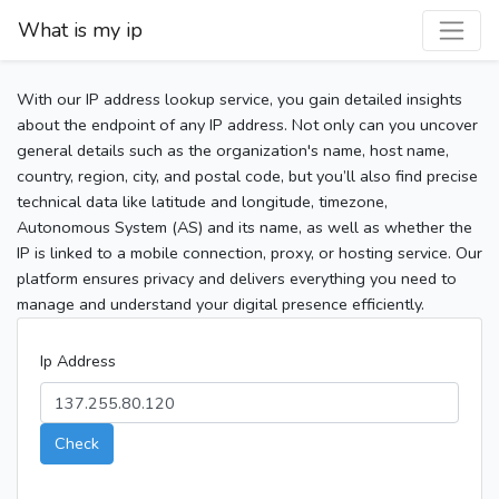
What is my ip
With our IP address lookup service, you gain detailed insights
about the endpoint of any IP address. Not only can you uncover
general details such as the organization's name, host name,
country, region, city, and postal code, but you’ll also find precise
technical data like latitude and longitude, timezone,
Autonomous System (AS) and its name, as well as whether the
IP is linked to a mobile connection, proxy, or hosting service. Our
platform ensures privacy and delivers everything you need to
manage and understand your digital presence efficiently.
Ip Address
Check