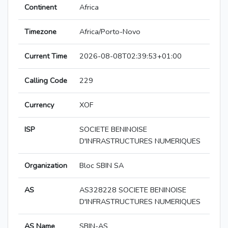
Continent
Africa
Timezone
Africa/Porto-Novo
Current Time
2026-08-08T02:39:53+01:00
Calling Code
229
Currency
XOF
ISP
SOCIETE BENINOISE
D'INFRASTRUCTURES NUMERIQUES
Organization
Bloc SBIN SA
AS
AS328228 SOCIETE BENINOISE
D'INFRASTRUCTURES NUMERIQUES
AS Name
SBIN-AS