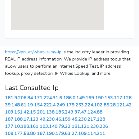
https://vpn.lat/what-is-my-ip
is the industry leader in providing
REAL IP address information. We provide IP address tools that
allow users to perform an Internet Speed Test, IP address
lookup, proxy detection, IP Whois Lookup, and more.
Last Consulted Ip
181.9.206.84
171.224.31.6
186.0.149.169
190.153.117.128
39.148.61.19
154.222.4.249
179.253.224.102
85.28.121.42
103.151.42.15
201.138.185.249
37.47.124.88
187.188.17.123
49.230.46.159
45.230.217.128
177.10.198.161
103.140.79.22
181.121.230.206
109.177.58.80
187.190.179.63
27.109.114.211