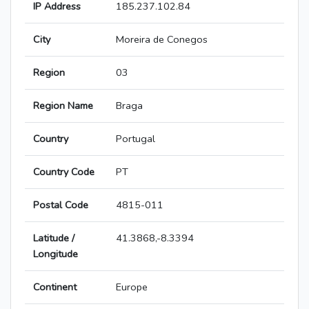
IP Address
185.237.102.84
City
Moreira de Conegos
Region
03
Region Name
Braga
Country
Portugal
Country Code
PT
Postal Code
4815-011
Latitude /
41.3868,-8.3394
Longitude
Continent
Europe