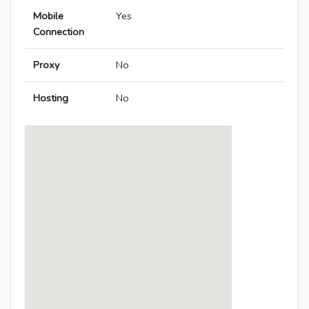
Mobile
Yes
Connection
Proxy
No
Hosting
No