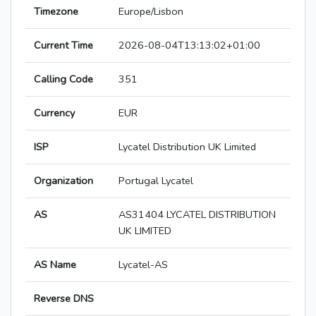
Timezone
Europe/Lisbon
Current Time
2026-08-04T13:13:02+01:00
Calling Code
351
Currency
EUR
ISP
Lycatel Distribution UK Limited
Organization
Portugal Lycatel
AS
AS31404 LYCATEL DISTRIBUTION
UK LIMITED
AS Name
Lycatel-AS
Reverse DNS