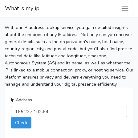
What is my ip
With our IP address lookup service, you gain detailed insights
about the endpoint of any IP address. Not only can you uncover
general details such as the organization's name, host name,
country, region, city, and postal code, but you’ll also find precise
technical data like latitude and longitude, timezone,
Autonomous System (AS) and its name, as well as whether the
IP is linked to a mobile connection, proxy, or hosting service. Our
platform ensures privacy and delivers everything you need to
manage and understand your digital presence efficiently.
Ip Address
Check