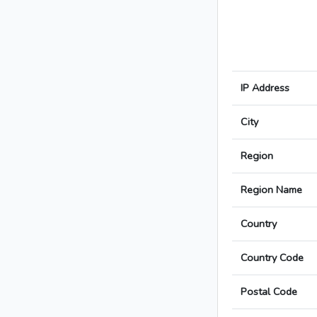
IP Address
City
Region
Region Name
Country
Country Code
Postal Code