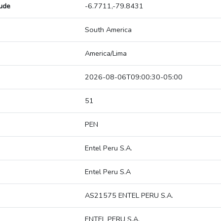
tude
-6.7711,-79.8431
South America
America/Lima
2026-08-06T09:00:30-05:00
51
PEN
Entel Peru S.A.
Entel Peru S.A
AS21575 ENTEL PERU S.A.
ENTEL PERU S.A.