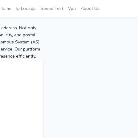
Home
Ip Lookup
Speed Test
Vpn
About Us
P address. Not only
, city, and postal
tonomous System (AS)
service. Our platform
sence efficiently.