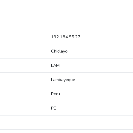
132.184.55.27
Chiclayo
LAM
Lambayeque
Peru
PE