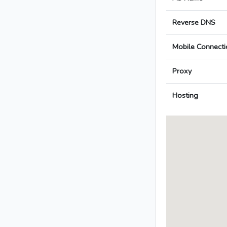
Reverse DNS
Mobile Connecti
Proxy
Hosting