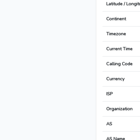
Latitude / Longi
Continent
Timezone
Current Time
Calling Code
Currency
ISP
Organization
AS
AS Name