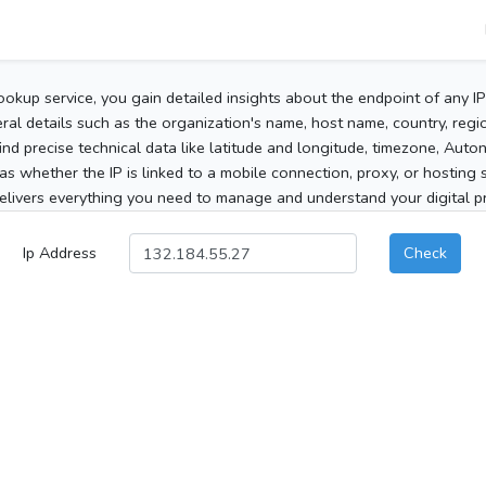
ookup service, you gain detailed insights about the endpoint of any I
al details such as the organization's name, host name, country, region
 find precise technical data like latitude and longitude, timezone, Au
as whether the IP is linked to a mobile connection, proxy, or hosting 
elivers everything you need to manage and understand your digital pre
Ip Address
Check