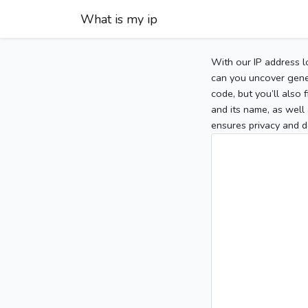
What is my ip
With our IP address l
can you uncover gener
code, but you’ll also
and its name, as well 
ensures privacy and d