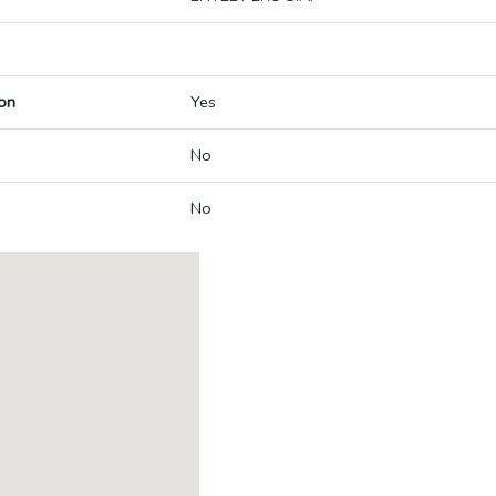
on
Yes
No
No