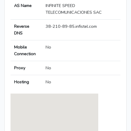
AS Name
INFINITE SPEED
TELECOMUNICACIONES SAC
Reverse
38-210-89-85.infistel.com
DNS
Mobile
No
Connection
Proxy
No
Hosting
No