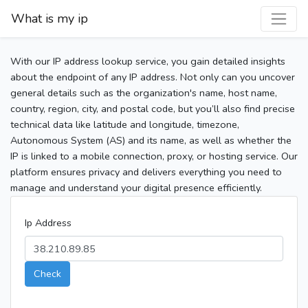
What is my ip
With our IP address lookup service, you gain detailed insights
about the endpoint of any IP address. Not only can you uncover
general details such as the organization's name, host name,
country, region, city, and postal code, but you’ll also find precise
technical data like latitude and longitude, timezone,
Autonomous System (AS) and its name, as well as whether the
IP is linked to a mobile connection, proxy, or hosting service. Our
platform ensures privacy and delivers everything you need to
manage and understand your digital presence efficiently.
Ip Address
Check