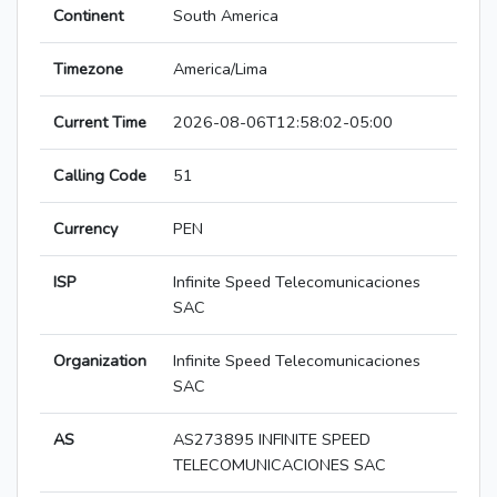
Continent
South America
Timezone
America/Lima
Current Time
2026-08-06T12:58:02-05:00
Calling Code
51
Currency
PEN
ISP
Infinite Speed Telecomunicaciones
SAC
Organization
Infinite Speed Telecomunicaciones
SAC
AS
AS273895 INFINITE SPEED
TELECOMUNICACIONES SAC