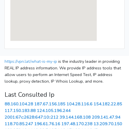
https://vpn.lat/what-is-my-ip
is the industry leader in providing
REAL IP address information. We provide IP address tools that
allow users to perform an Internet Speed Test, IP address
lookup, proxy detection, IP Whois Lookup, and more.
Last Consulted Ip
88.160.104.28
187.67.156.185
104.28.116.6
154.182.22.85
117.150.183.88
124.105.196.244
2001:67c:2628:647:10::212
39.144.168.108
209.141.47.94
118.70.85.247
196.61.76.16
197.48.170.238
13.209.70.150