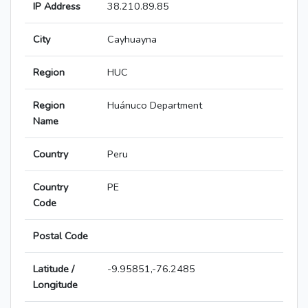
IP Address
38.210.89.85
City
Cayhuayna
Region
HUC
Region
Huánuco Department
Name
Country
Peru
Country
PE
Code
Postal Code
Latitude /
-9.95851,-76.2485
Longitude