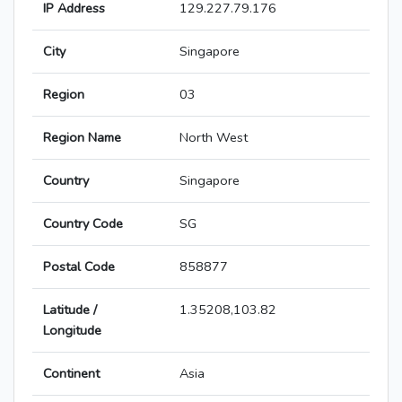
IP Address
129.227.79.176
City
Singapore
Region
03
Region Name
North West
Country
Singapore
Country Code
SG
Postal Code
858877
Latitude /
1.35208,103.82
Longitude
Continent
Asia