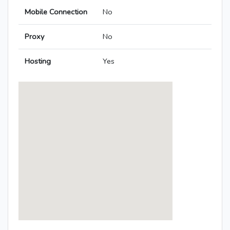
Mobile Connection
No
Proxy
No
Hosting
Yes