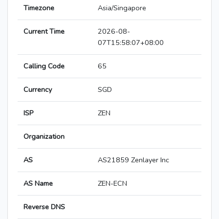
Timezone
Asia/Singapore
Current Time
2026-08-
07T15:58:07+08:00
Calling Code
65
Currency
SGD
ISP
ZEN
Organization
AS
AS21859 Zenlayer Inc
AS Name
ZEN-ECN
Reverse DNS