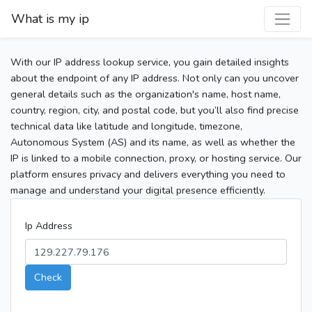
What is my ip
With our IP address lookup service, you gain detailed insights
about the endpoint of any IP address. Not only can you uncover
general details such as the organization's name, host name,
country, region, city, and postal code, but you’ll also find precise
technical data like latitude and longitude, timezone,
Autonomous System (AS) and its name, as well as whether the
IP is linked to a mobile connection, proxy, or hosting service. Our
platform ensures privacy and delivers everything you need to
manage and understand your digital presence efficiently.
Ip Address
Check