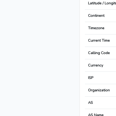
Latitude / Longi
Continent
Timezone
Current Time
Calling Code
Currency
ISP
Organization
AS
AS Name