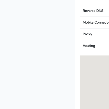
Reverse DNS
Mobile Connecti
Proxy
Hosting