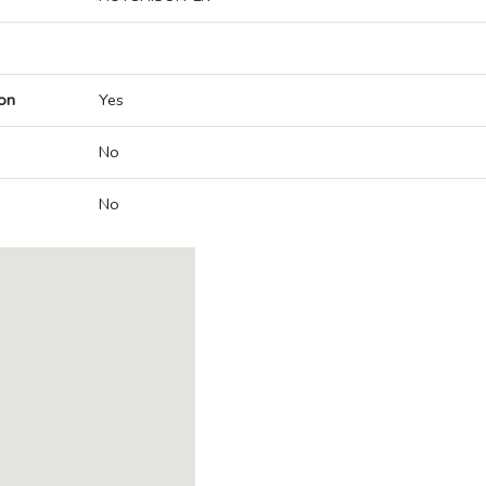
on
Yes
No
No