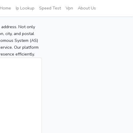
Home
Ip Lookup
Speed Test
Vpn
About Us
P address. Not only
, city, and postal
tonomous System (AS)
service. Our platform
sence efficiently.