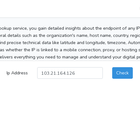
ookup service, you gain detailed insights about the endpoint of any I
al details such as the organization's name, host name, country, region
 find precise technical data like latitude and longitude, timezone, Au
as whether the IP is linked to a mobile connection, proxy, or hosting 
elivers everything you need to manage and understand your digital pre
Ip Address
Check