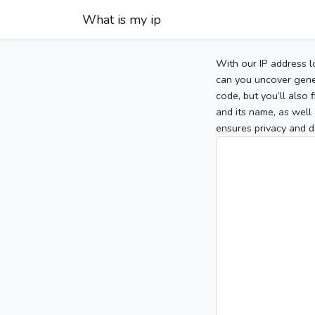
What is my ip
With our IP address l
can you uncover gener
code, but you’ll also
and its name, as well 
ensures privacy and d