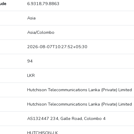
tude
6.9318,79.8863
Asia
Asia/Colombo
2026-08-07T10:27:52+05:30
94
LKR
Hutchison Telecommunications Lanka (Private) Limited
Hutchison Telecommunications Lanka (Private) Limited
AS132447 234, Galle Road, Colombo 4
HUTCHISON-LK