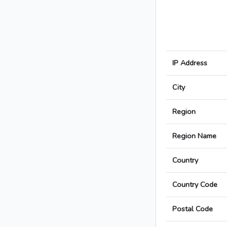
IP Address
City
Region
Region Name
Country
Country Code
Postal Code