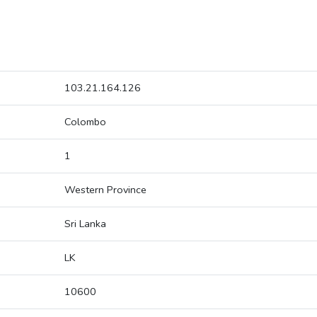
103.21.164.126
Colombo
1
Western Province
Sri Lanka
LK
10600