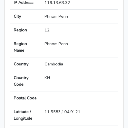
IP Address
119.13.63.32
City
Phnom Penh
Region
12
Region
Phnom Penh
Name
Country
Cambodia
Country
KH
Code
Postal Code
Latitude /
11.5583,104.9121
Longitude