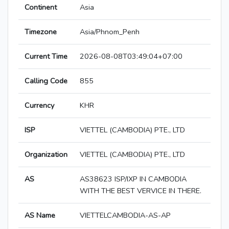
Continent
Asia
Timezone
Asia/Phnom_Penh
Current Time
2026-08-08T03:49:04+07:00
Calling Code
855
Currency
KHR
ISP
VIETTEL (CAMBODIA) PTE., LTD
Organization
VIETTEL (CAMBODIA) PTE., LTD
AS
AS38623 ISP/IXP IN CAMBODIA
WITH THE BEST VERVICE IN THERE.
AS Name
VIETTELCAMBODIA-AS-AP