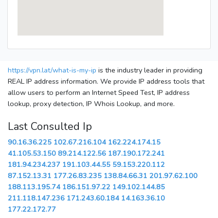
https://vpn.lat/what-is-my-ip
is the industry leader in providing
REAL IP address information. We provide IP address tools that
allow users to perform an Internet Speed Test, IP address
lookup, proxy detection, IP Whois Lookup, and more.
Last Consulted Ip
90.16.36.225
102.67.216.104
162.224.174.15
41.105.53.150
89.214.122.56
187.190.172.241
181.94.234.237
191.103.44.55
59.153.220.112
87.152.13.31
177.26.83.235
138.84.66.31
201.97.62.100
188.113.195.74
186.151.97.22
149.102.144.85
211.118.147.236
171.243.60.184
14.163.36.10
177.22.172.77