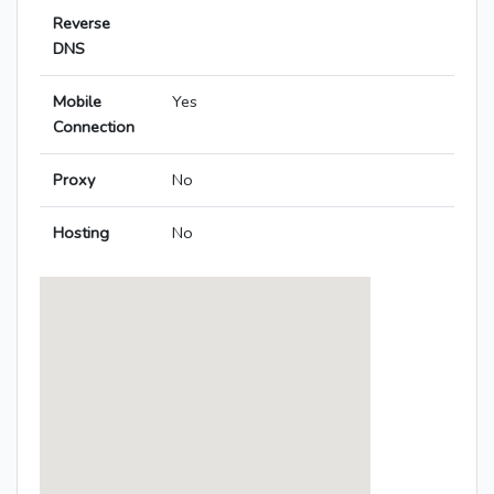
Reverse
DNS
Mobile
Yes
Connection
Proxy
No
Hosting
No