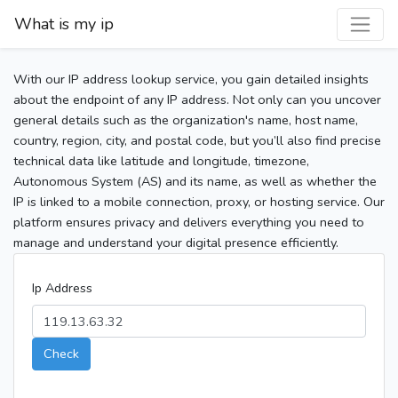
What is my ip
With our IP address lookup service, you gain detailed insights
about the endpoint of any IP address. Not only can you uncover
general details such as the organization's name, host name,
country, region, city, and postal code, but you’ll also find precise
technical data like latitude and longitude, timezone,
Autonomous System (AS) and its name, as well as whether the
IP is linked to a mobile connection, proxy, or hosting service. Our
platform ensures privacy and delivers everything you need to
manage and understand your digital presence efficiently.
Ip Address
Check