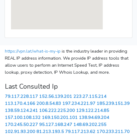
https://vpn.lat/what-is-my-ip
is the industry leader in providing
REAL IP address information. We provide IP address tools that
allow users to perform an Internet Speed Test, IP address
lookup, proxy detection, IP Whois Lookup, and more.
Last Consulted Ip
79.117.228.117
152.56.139.201
223.27.115.214
113.170.4.166
200.8.54.83
197.234.221.97
185.239.151.39
138.59.124.241
106.222.225.200
129.122.214.85
157.100.108.132
169.150.201.101
138.94.69.204
170.245.50.227
95.127.168.247
148.69.202.255
102.91.93.200
81.213.193.5
79.117.213.62
170.233.211.70