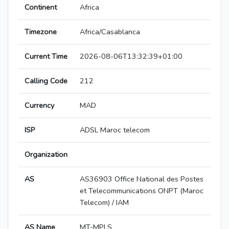
Continent
Africa
Timezone
Africa/Casablanca
Current Time
2026-08-06T13:32:39+01:00
Calling Code
212
Currency
MAD
ISP
ADSL Maroc telecom
Organization
AS
AS36903 Office National des Postes
et Telecommunications ONPT (Maroc
Telecom) / IAM
AS Name
MT-MPLS