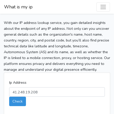
What is my ip
With our IP address lookup service, you gain detailed insights
about the endpoint of any IP address. Not only can you uncover
general details such as the organization's name, host name,
country, region, city, and postal code, but you’ll also find precise
technical data like latitude and longitude, timezone,
Autonomous System (AS) and its name, as well as whether the
IP is linked to a mobile connection, proxy, or hosting service. Our
platform ensures privacy and delivers everything you need to
manage and understand your digital presence efficiently.
Ip Address
Check