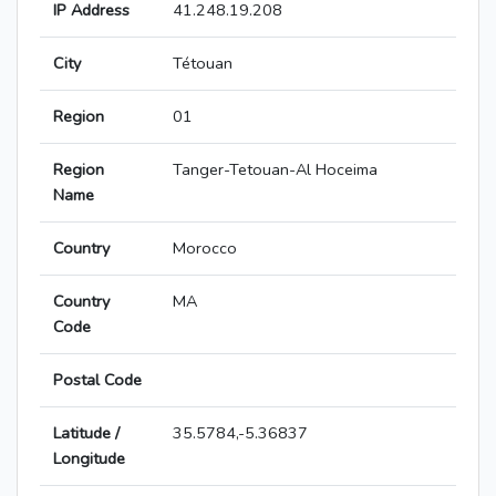
IP Address
41.248.19.208
City
Tétouan
Region
01
Region
Tanger-Tetouan-Al Hoceima
Name
Country
Morocco
Country
MA
Code
Postal Code
Latitude /
35.5784,-5.36837
Longitude