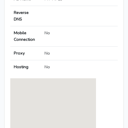
Reverse
DNS
Mobile
No
Connection
Proxy
No
Hosting
No