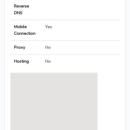
Reverse
DNS
Mobile
Yes
Connection
Proxy
No
Hosting
No