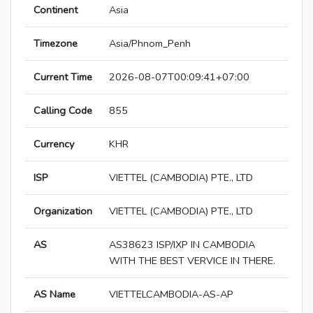
Continent
Asia
Timezone
Asia/Phnom_Penh
Current Time
2026-08-07T00:09:41+07:00
Calling Code
855
Currency
KHR
ISP
VIETTEL (CAMBODIA) PTE., LTD
Organization
VIETTEL (CAMBODIA) PTE., LTD
AS
AS38623 ISP/IXP IN CAMBODIA
WITH THE BEST VERVICE IN THERE.
AS Name
VIETTELCAMBODIA-AS-AP