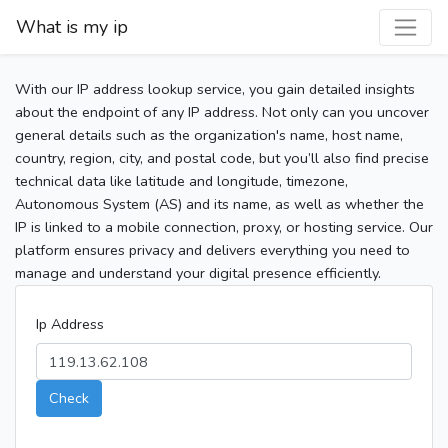
What is my ip
With our IP address lookup service, you gain detailed insights
about the endpoint of any IP address. Not only can you uncover
general details such as the organization's name, host name,
country, region, city, and postal code, but you’ll also find precise
technical data like latitude and longitude, timezone,
Autonomous System (AS) and its name, as well as whether the
IP is linked to a mobile connection, proxy, or hosting service. Our
platform ensures privacy and delivers everything you need to
manage and understand your digital presence efficiently.
Ip Address
Check