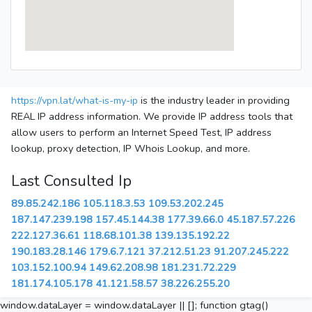
https://vpn.lat/what-is-my-ip
is the industry leader in providing
REAL IP address information. We provide IP address tools that
allow users to perform an Internet Speed Test, IP address
lookup, proxy detection, IP Whois Lookup, and more.
Last Consulted Ip
89.85.242.186
105.118.3.53
109.53.202.245
187.147.239.198
157.45.144.38
177.39.66.0
45.187.57.226
222.127.36.61
118.68.101.38
139.135.192.22
190.183.28.146
179.6.7.121
37.212.51.23
91.207.245.222
103.152.100.94
149.62.208.98
181.231.72.229
181.174.105.178
41.121.58.57
38.226.255.20
window.dataLayer = window.dataLayer || []; function gtag()