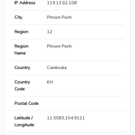
IP Address
119.13.62.108
City
Phnom Penh
Region
12
Region
Phnom Penh
Name
Country
Cambodia
Country
KH
Code
Postal Code
Latitude /
11.5583,104.9121
Longitude