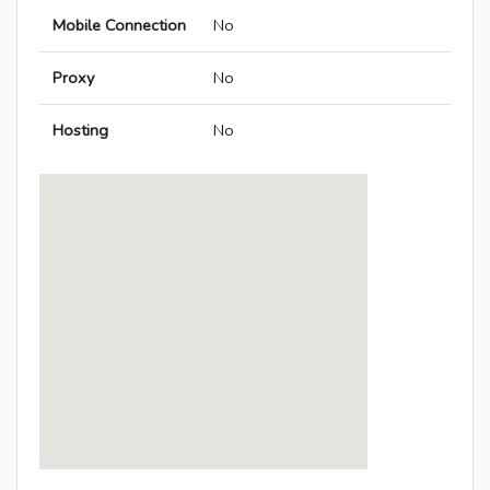
Mobile Connection
No
Proxy
No
Hosting
No