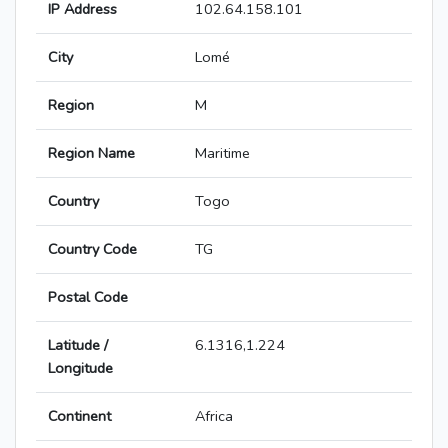
IP Address
102.64.158.101
City
Lomé
Region
M
Region Name
Maritime
Country
Togo
Country Code
TG
Postal Code
Latitude /
6.1316,1.224
Longitude
Continent
Africa