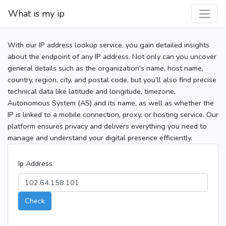
What is my ip
With our IP address lookup service, you gain detailed insights
about the endpoint of any IP address. Not only can you uncover
general details such as the organization's name, host name,
country, region, city, and postal code, but you’ll also find precise
technical data like latitude and longitude, timezone,
Autonomous System (AS) and its name, as well as whether the
IP is linked to a mobile connection, proxy, or hosting service. Our
platform ensures privacy and delivers everything you need to
manage and understand your digital presence efficiently.
Ip Address
Check