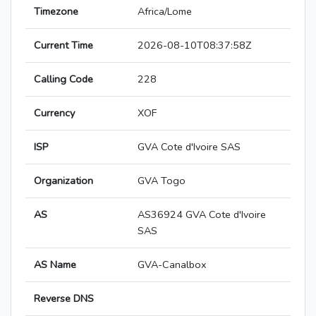
Timezone
Africa/Lome
Current Time
2026-08-10T08:37:58Z
Calling Code
228
Currency
XOF
ISP
GVA Cote d'Ivoire SAS
Organization
GVA Togo
AS
AS36924 GVA Cote d'Ivoire
SAS
AS Name
GVA-Canalbox
Reverse DNS