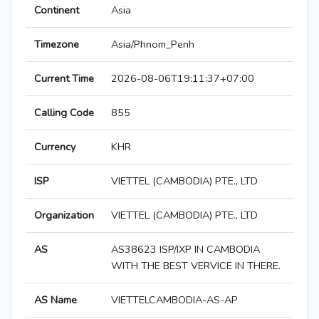
Continent
Asia
Timezone
Asia/Phnom_Penh
Current Time
2026-08-06T19:11:37+07:00
Calling Code
855
Currency
KHR
ISP
VIETTEL (CAMBODIA) PTE., LTD
Organization
VIETTEL (CAMBODIA) PTE., LTD
AS
AS38623 ISP/IXP IN CAMBODIA
WITH THE BEST VERVICE IN THERE.
AS Name
VIETTELCAMBODIA-AS-AP