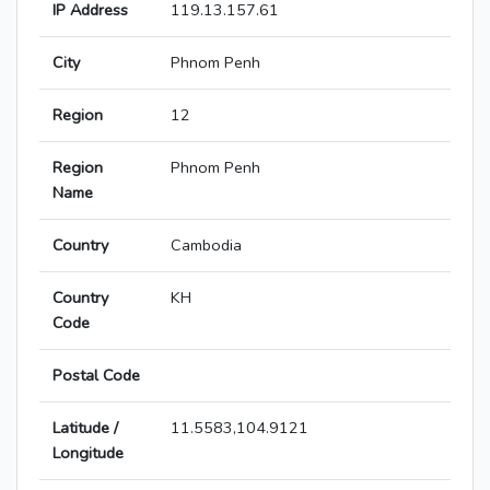
IP Address
119.13.157.61
City
Phnom Penh
Region
12
Region
Phnom Penh
Name
Country
Cambodia
Country
KH
Code
Postal Code
Latitude /
11.5583,104.9121
Longitude