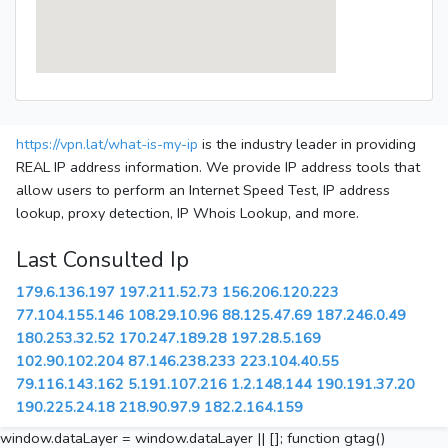
https://vpn.lat/what-is-my-ip
is the industry leader in providing
REAL IP address information. We provide IP address tools that
allow users to perform an Internet Speed Test, IP address
lookup, proxy detection, IP Whois Lookup, and more.
Last Consulted Ip
179.6.136.197
197.211.52.73
156.206.120.223
77.104.155.146
108.29.10.96
88.125.47.69
187.246.0.49
180.253.32.52
170.247.189.28
197.28.5.169
102.90.102.204
87.146.238.233
223.104.40.55
79.116.143.162
5.191.107.216
1.2.148.144
190.191.37.20
190.225.24.18
218.90.97.9
182.2.164.159
window.dataLayer = window.dataLayer || []; function gtag()