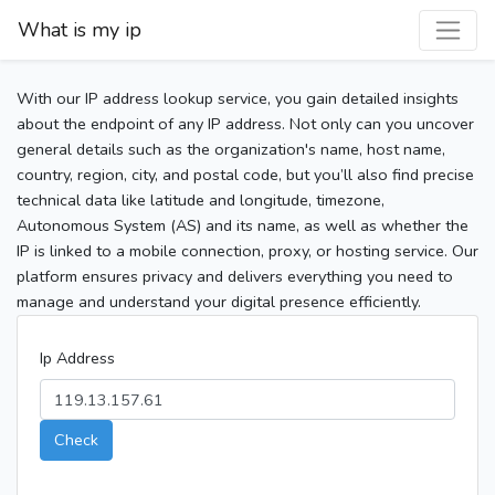
What is my ip
With our IP address lookup service, you gain detailed insights
about the endpoint of any IP address. Not only can you uncover
general details such as the organization's name, host name,
country, region, city, and postal code, but you’ll also find precise
technical data like latitude and longitude, timezone,
Autonomous System (AS) and its name, as well as whether the
IP is linked to a mobile connection, proxy, or hosting service. Our
platform ensures privacy and delivers everything you need to
manage and understand your digital presence efficiently.
Ip Address
Check