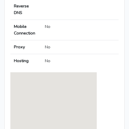
Reverse
DNS
Mobile
No
Connection
Proxy
No
Hosting
No