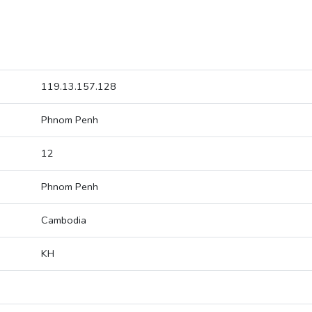
119.13.157.128
Phnom Penh
12
Phnom Penh
Cambodia
KH