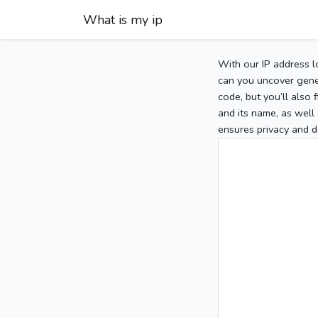
What is my ip
With our IP address l
can you uncover gener
code, but you’ll also
and its name, as well 
ensures privacy and d