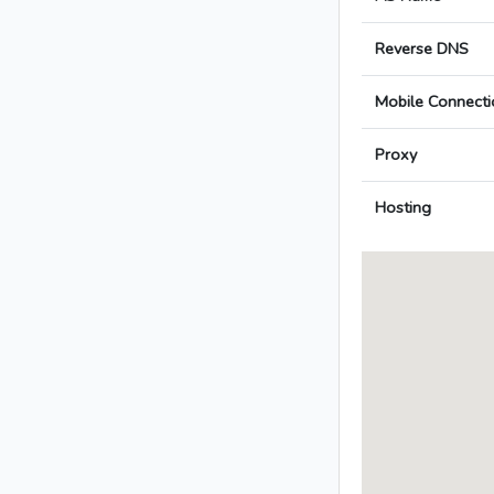
Reverse DNS
Mobile Connecti
Proxy
Hosting