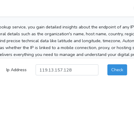
ookup service, you gain detailed insights about the endpoint of any I
al details such as the organization's name, host name, country, region
 find precise technical data like latitude and longitude, timezone, Au
as whether the IP is linked to a mobile connection, proxy, or hosting 
elivers everything you need to manage and understand your digital pre
Ip Address
Check