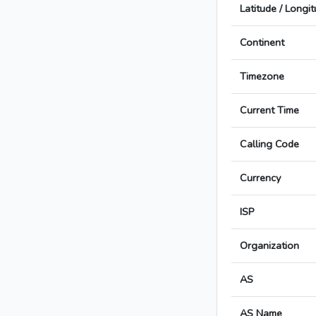
Latitude / Longi
Continent
Timezone
Current Time
Calling Code
Currency
ISP
Organization
AS
AS Name