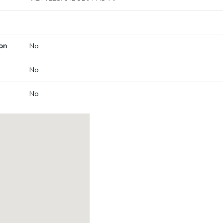
on
No
No
No