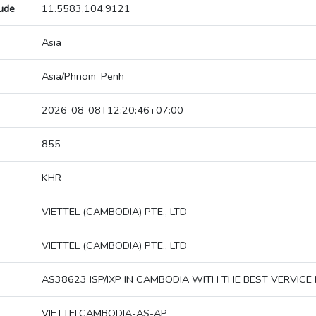
tude
11.5583,104.9121
Asia
Asia/Phnom_Penh
2026-08-08T12:20:46+07:00
855
KHR
VIETTEL (CAMBODIA) PTE., LTD
VIETTEL (CAMBODIA) PTE., LTD
AS38623 ISP/IXP IN CAMBODIA WITH THE BEST VERVICE 
VIETTELCAMBODIA-AS-AP