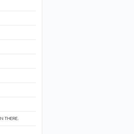
IN THERE.