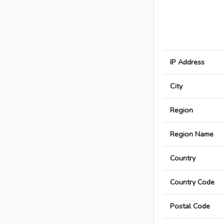
IP Address
City
Region
Region Name
Country
Country Code
Postal Code