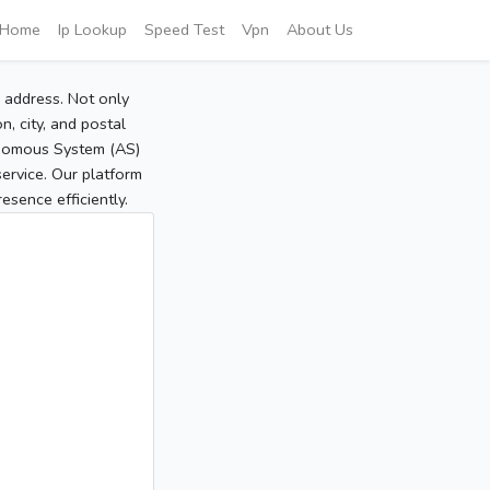
Home
Ip Lookup
Speed Test
Vpn
About Us
P address. Not only
, city, and postal
tonomous System (AS)
service. Our platform
sence efficiently.