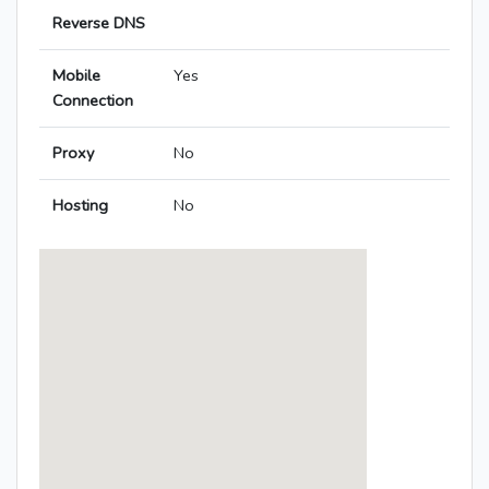
Reverse DNS
Mobile
Yes
Connection
Proxy
No
Hosting
No