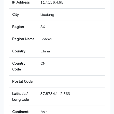
IP Address
117.136.4.65
City
Liuxiang
Region
SX
Region Name
Shanxi
Country
China
Country
CN
Code
Postal Code
Latitude /
37.8734,112.563
Longitude
Continent
Asia