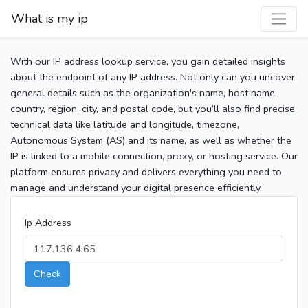
What is my ip
With our IP address lookup service, you gain detailed insights
about the endpoint of any IP address. Not only can you uncover
general details such as the organization's name, host name,
country, region, city, and postal code, but you’ll also find precise
technical data like latitude and longitude, timezone,
Autonomous System (AS) and its name, as well as whether the
IP is linked to a mobile connection, proxy, or hosting service. Our
platform ensures privacy and delivers everything you need to
manage and understand your digital presence efficiently.
Ip Address
Check