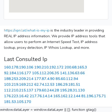
https://vpn.lat/what-is-my-ip
is the industry leader in providing
REAL IP address information. We provide IP address tools that
allow users to perform an Internet Speed Test, IP address
lookup, proxy detection, IP Whois Lookup, and more.
Last Consulted Ip
160.178.190.106
190.210.192.172
200.68.165.3
92.184.116.177
105.112.206.35
141.136.63.66
188.253.209.214
177.87.4.90
85.60.112.94
103.219.169.212
62.74.12.53
186.29.181.51
112.210.215.137
179.60.244.28
195.28.31.130
176.223.16.42
217.76.14.14
165.162.12.144
81.196.175.71
181.53.105.170
window.dataLayer = window.dataLayer || []; function gtag()