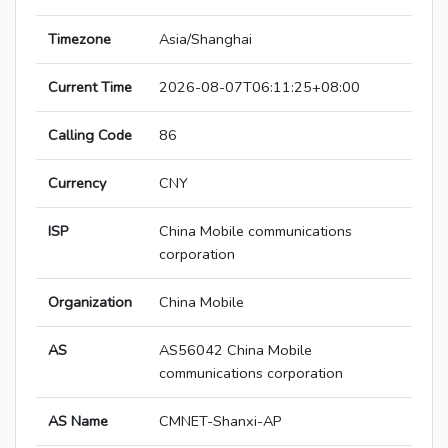
Timezone
Asia/Shanghai
Current Time
2026-08-07T06:11:25+08:00
Calling Code
86
Currency
CNY
ISP
China Mobile communications
corporation
Organization
China Mobile
AS
AS56042 China Mobile
communications corporation
AS Name
CMNET-Shanxi-AP