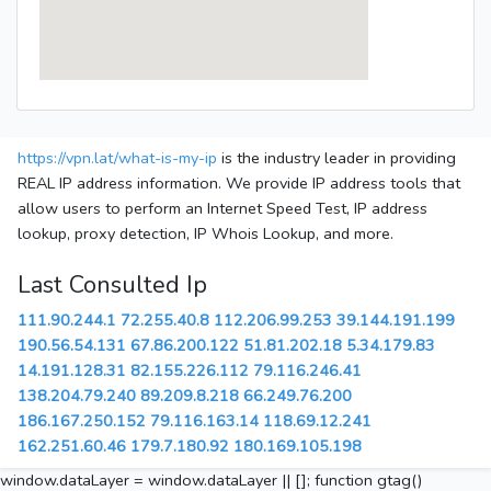
https://vpn.lat/what-is-my-ip
is the industry leader in providing
REAL IP address information. We provide IP address tools that
allow users to perform an Internet Speed Test, IP address
lookup, proxy detection, IP Whois Lookup, and more.
Last Consulted Ip
111.90.244.1
72.255.40.8
112.206.99.253
39.144.191.199
190.56.54.131
67.86.200.122
51.81.202.18
5.34.179.83
14.191.128.31
82.155.226.112
79.116.246.41
138.204.79.240
89.209.8.218
66.249.76.200
186.167.250.152
79.116.163.14
118.69.12.241
162.251.60.46
179.7.180.92
180.169.105.198
window.dataLayer = window.dataLayer || []; function gtag()