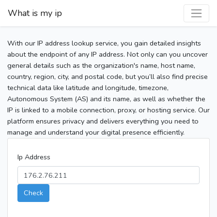
What is my ip
With our IP address lookup service, you gain detailed insights
about the endpoint of any IP address. Not only can you uncover
general details such as the organization's name, host name,
country, region, city, and postal code, but you’ll also find precise
technical data like latitude and longitude, timezone,
Autonomous System (AS) and its name, as well as whether the
IP is linked to a mobile connection, proxy, or hosting service. Our
platform ensures privacy and delivers everything you need to
manage and understand your digital presence efficiently.
Ip Address
Check