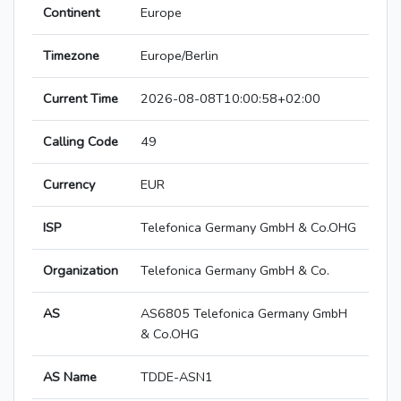
Continent
Europe
Timezone
Europe/Berlin
Current Time
2026-08-08T10:00:58+02:00
Calling Code
49
Currency
EUR
ISP
Telefonica Germany GmbH & Co.OHG
Organization
Telefonica Germany GmbH & Co.
AS
AS6805 Telefonica Germany GmbH
& Co.OHG
AS Name
TDDE-ASN1