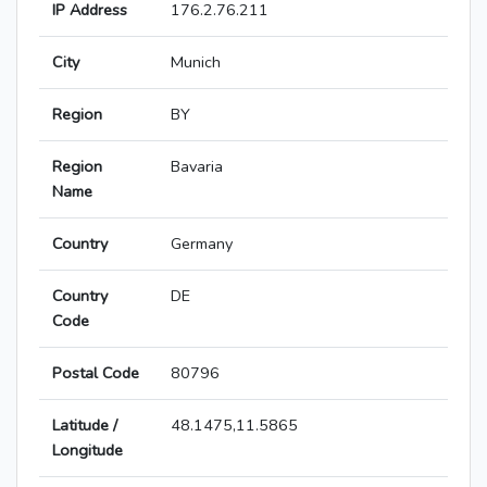
IP Address
176.2.76.211
City
Munich
Region
BY
Region
Bavaria
Name
Country
Germany
Country
DE
Code
Postal Code
80796
Latitude /
48.1475,11.5865
Longitude