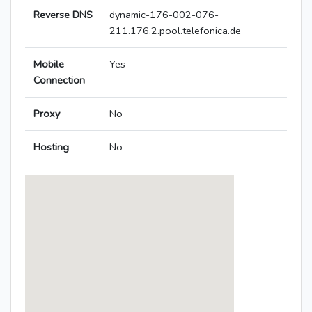
Reverse DNS
dynamic-176-002-076-
211.176.2.pool.telefonica.de
Mobile
Yes
Connection
Proxy
No
Hosting
No