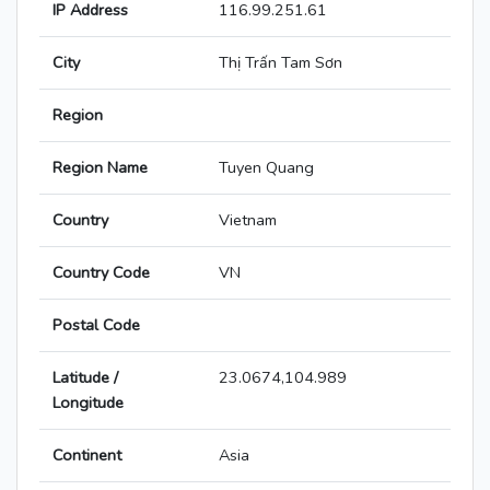
IP Address
116.99.251.61
City
Thị Trấn Tam Sơn
Region
Region Name
Tuyen Quang
Country
Vietnam
Country Code
VN
Postal Code
Latitude /
23.0674,104.989
Longitude
Continent
Asia