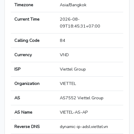
Timezone
Asia/Bangkok
Current Time
2026-08-
09T18:45:31+07:00
Calling Code
84
Currency
VND
ISP
Viettel Group
Organization
VIETTEL
AS
AS7552 Viettel Group
AS Name
VIETEL-AS-AP
Reverse DNS
dynamic-ip-adsl.viettel.vn