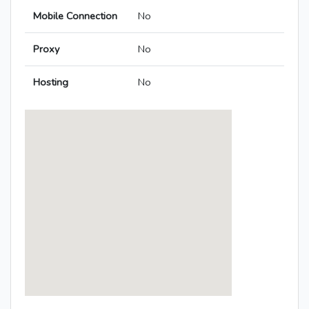
Mobile Connection
No
Proxy
No
Hosting
No