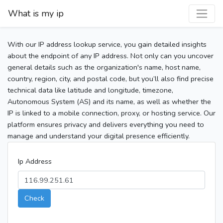
What is my ip
With our IP address lookup service, you gain detailed insights
about the endpoint of any IP address. Not only can you uncover
general details such as the organization's name, host name,
country, region, city, and postal code, but you’ll also find precise
technical data like latitude and longitude, timezone,
Autonomous System (AS) and its name, as well as whether the
IP is linked to a mobile connection, proxy, or hosting service. Our
platform ensures privacy and delivers everything you need to
manage and understand your digital presence efficiently.
Ip Address
Check