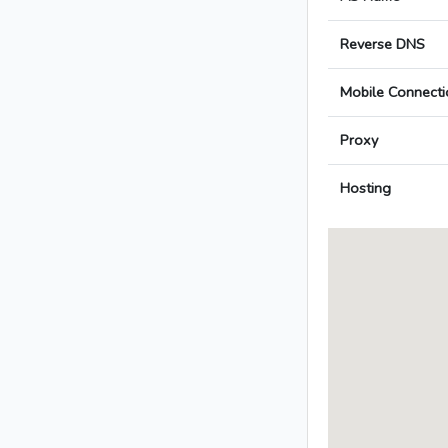
Reverse DNS
Mobile Connecti
Proxy
Hosting