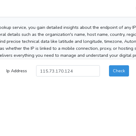
ookup service, you gain detailed insights about the endpoint of any I
al details such as the organization's name, host name, country, region
 find precise technical data like latitude and longitude, timezone, Au
as whether the IP is linked to a mobile connection, proxy, or hosting 
elivers everything you need to manage and understand your digital pre
Ip Address
Check