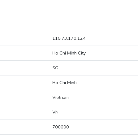
115.73.170.124
Ho Chi Minh City
SG
Ho Chi Minh
Vietnam
VN
700000