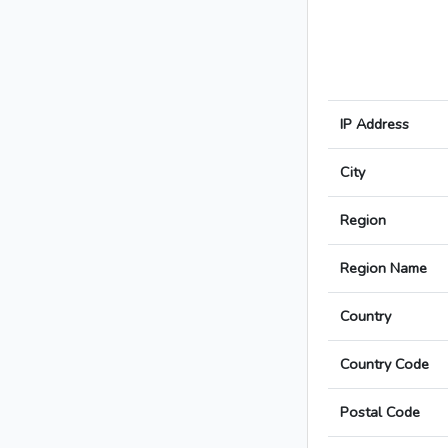
IP Address
City
Region
Region Name
Country
Country Code
Postal Code