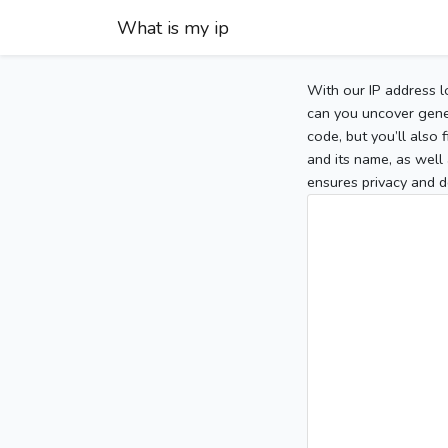
What is my ip
With our IP address l
can you uncover gener
code, but you’ll also
and its name, as well 
ensures privacy and d