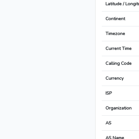
Latitude / Longi
Continent
Timezone
Current Time
Calling Code
Currency
ISP
Organization
AS
AS Name