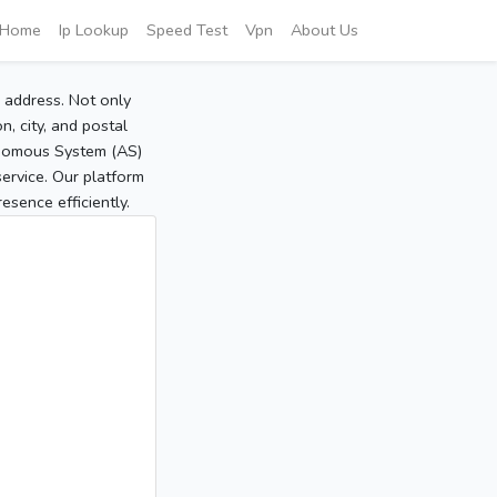
Home
Ip Lookup
Speed Test
Vpn
About Us
P address. Not only
, city, and postal
tonomous System (AS)
service. Our platform
sence efficiently.