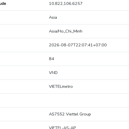
tude
10.822,106.6257
Asia
Asia/Ho_Chi_Minh
2026-08-07T22:07:41+07:00
84
VND
VIETELmetro
AS7552 Viettel Group
VIETEL-AS-AP