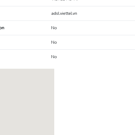
adsl.viettel.vn
on
No
No
No