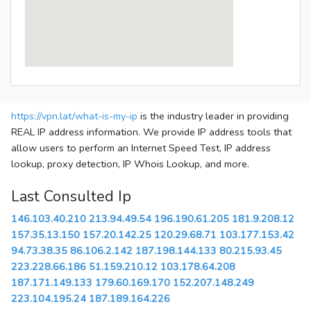
https://vpn.lat/what-is-my-ip
is the industry leader in providing
REAL IP address information. We provide IP address tools that
allow users to perform an Internet Speed Test, IP address
lookup, proxy detection, IP Whois Lookup, and more.
Last Consulted Ip
146.103.40.210
213.94.49.54
196.190.61.205
181.9.208.12
157.35.13.150
157.20.142.25
120.29.68.71
103.177.153.42
94.73.38.35
86.106.2.142
187.198.144.133
80.215.93.45
223.228.66.186
51.159.210.12
103.178.64.208
187.171.149.133
179.60.169.170
152.207.148.249
223.104.195.24
187.189.164.226