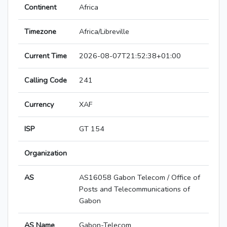
Continent
Africa
Timezone
Africa/Libreville
Current Time
2026-08-07T21:52:38+01:00
Calling Code
241
Currency
XAF
ISP
GT 154
Organization
AS
AS16058 Gabon Telecom / Office of
Posts and Telecommunications of
Gabon
AS Name
Gabon-Telecom