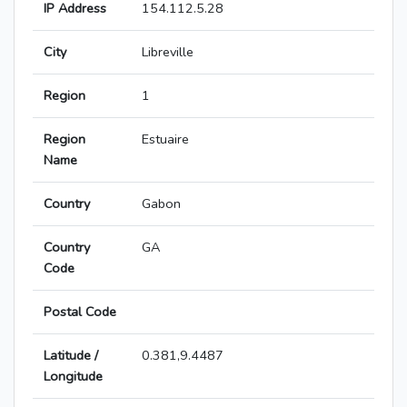
IP Address
154.112.5.28
City
Libreville
Region
1
Region
Estuaire
Name
Country
Gabon
Country
GA
Code
Postal Code
Latitude /
0.381,9.4487
Longitude