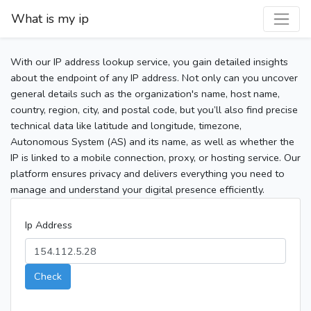
What is my ip
With our IP address lookup service, you gain detailed insights
about the endpoint of any IP address. Not only can you uncover
general details such as the organization's name, host name,
country, region, city, and postal code, but you’ll also find precise
technical data like latitude and longitude, timezone,
Autonomous System (AS) and its name, as well as whether the
IP is linked to a mobile connection, proxy, or hosting service. Our
platform ensures privacy and delivers everything you need to
manage and understand your digital presence efficiently.
Ip Address
Check