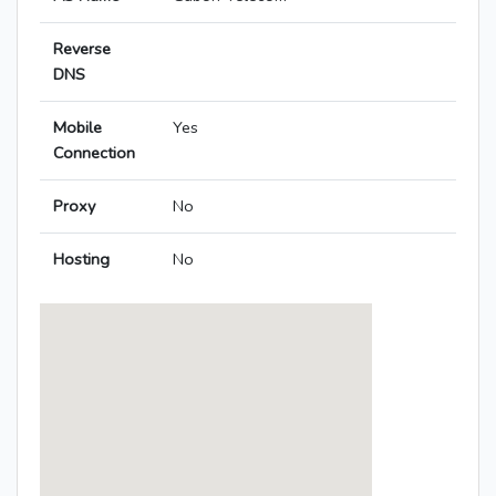
Reverse
DNS
Mobile
Yes
Connection
Proxy
No
Hosting
No