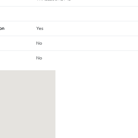
on
Yes
No
No