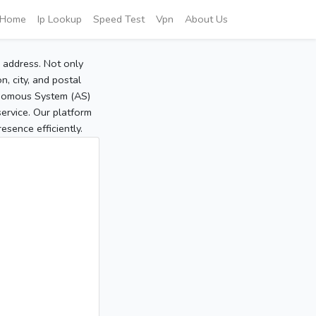
Home
Ip Lookup
Speed Test
Vpn
About Us
P address. Not only
, city, and postal
tonomous System (AS)
service. Our platform
sence efficiently.