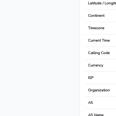
Latitude / Longi
Continent
Timezone
Current Time
Calling Code
Currency
ISP
Organization
AS
AS Name