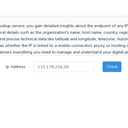
ookup service, you gain detailed insights about the endpoint of any I
al details such as the organization's name, host name, country, region
 find precise technical data like latitude and longitude, timezone, Au
as whether the IP is linked to a mobile connection, proxy, or hosting 
elivers everything you need to manage and understand your digital pre
Ip Address
Check