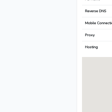
Reverse DNS
Mobile Connecti
Proxy
Hosting