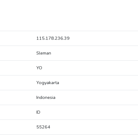
115.178.236.39
Sleman
YO
Yogyakarta
Indonesia
ID
55264