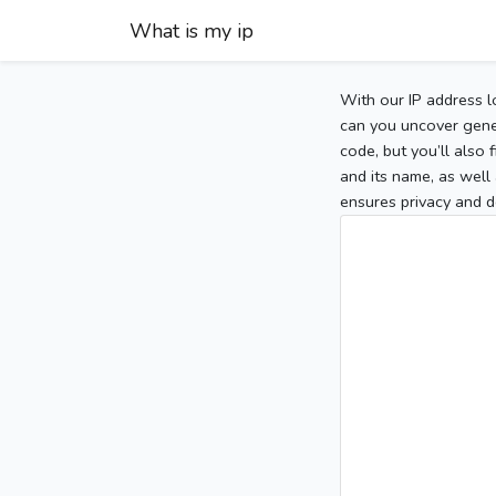
What is my ip
With our IP address l
can you uncover gener
code, but you’ll also
and its name, as well 
ensures privacy and d