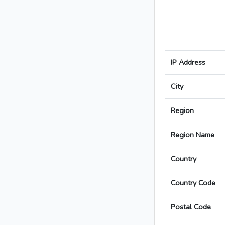
IP Address
City
Region
Region Name
Country
Country Code
Postal Code