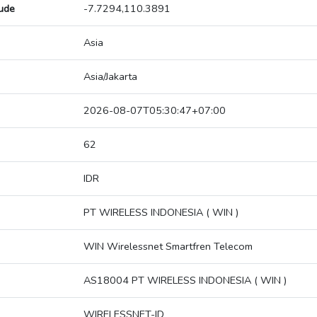
tude
-7.7294,110.3891
Asia
Asia/Jakarta
2026-08-07T05:30:47+07:00
62
IDR
PT WIRELESS INDONESIA ( WIN )
WIN Wirelessnet Smartfren Telecom
AS18004 PT WIRELESS INDONESIA ( WIN )
WIRELESSNET-ID