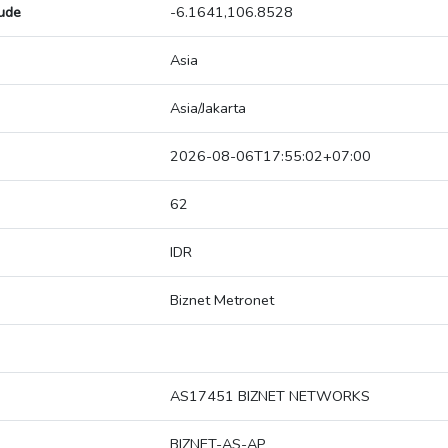
tude
-6.1641,106.8528
Asia
Asia/Jakarta
2026-08-06T17:55:02+07:00
62
IDR
Biznet Metronet
AS17451 BIZNET NETWORKS
BIZNET-AS-AP