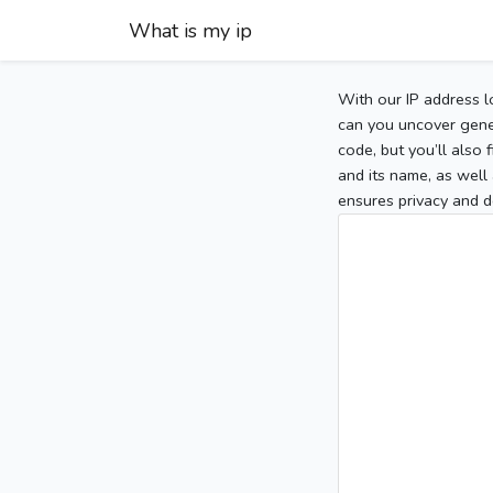
What is my ip
With our IP address l
can you uncover gener
code, but you’ll also
and its name, as well 
ensures privacy and d