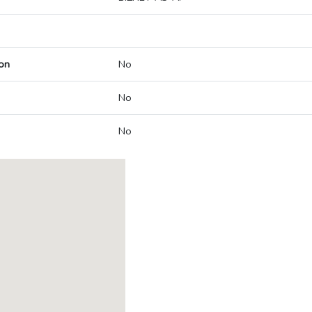
on
No
No
No