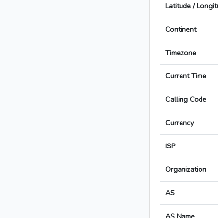
Latitude / Longi
Continent
Timezone
Current Time
Calling Code
Currency
ISP
Organization
AS
AS Name