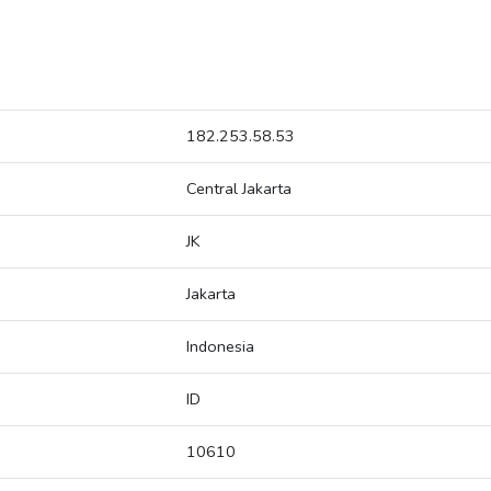
182.253.58.53
Central Jakarta
JK
Jakarta
Indonesia
ID
10610