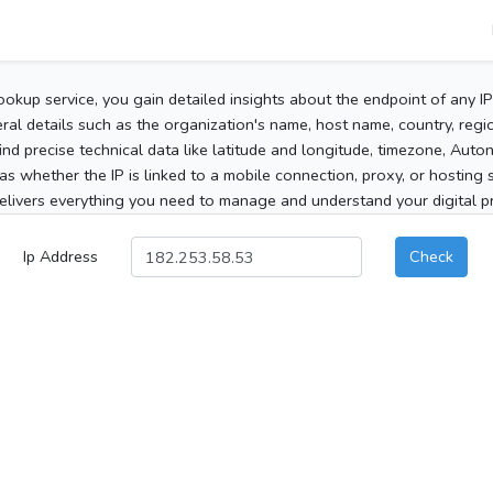
ookup service, you gain detailed insights about the endpoint of any I
al details such as the organization's name, host name, country, region
 find precise technical data like latitude and longitude, timezone, Au
as whether the IP is linked to a mobile connection, proxy, or hosting 
elivers everything you need to manage and understand your digital pre
Ip Address
Check