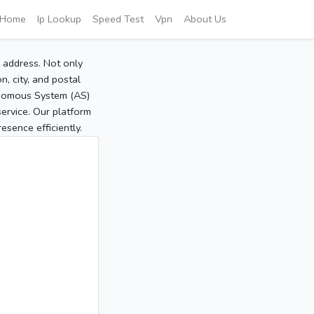
Home
Ip Lookup
Speed Test
Vpn
About Us
P address. Not only
, city, and postal
tonomous System (AS)
service. Our platform
sence efficiently.