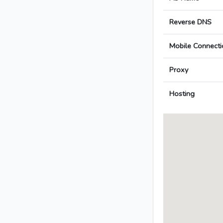
Reverse DNS
Mobile Connecti
Proxy
Hosting