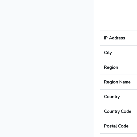
IP Address
City
Region
Region Name
Country
Country Code
Postal Code