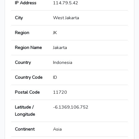
IP Address
114.79.5.42
City
West Jakarta
Region
JK
Region Name
Jakarta
Country
Indonesia
Country Code
ID
Postal Code
11720
Latitude /
-6.1369,106.752
Longitude
Continent
Asia