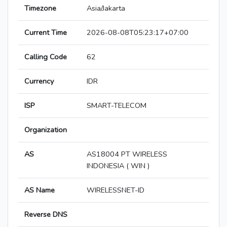
Timezone
Asia/Jakarta
Current Time
2026-08-08T05:23:17+07:00
Calling Code
62
Currency
IDR
ISP
SMART-TELECOM
Organization
AS
AS18004 PT WIRELESS
INDONESIA ( WIN )
AS Name
WIRELESSNET-ID
Reverse DNS