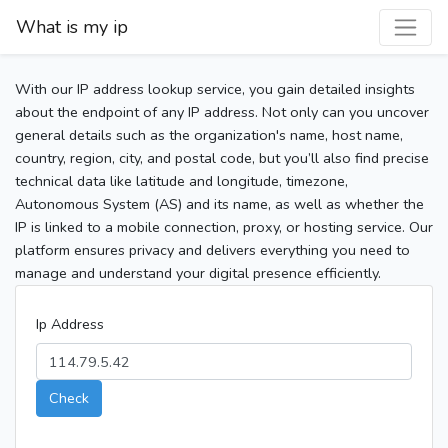
What is my ip
With our IP address lookup service, you gain detailed insights
about the endpoint of any IP address. Not only can you uncover
general details such as the organization's name, host name,
country, region, city, and postal code, but you’ll also find precise
technical data like latitude and longitude, timezone,
Autonomous System (AS) and its name, as well as whether the
IP is linked to a mobile connection, proxy, or hosting service. Our
platform ensures privacy and delivers everything you need to
manage and understand your digital presence efficiently.
Ip Address
Check