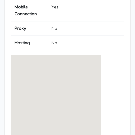
Mobile
Yes
Connection
Proxy
No
Hosting
No