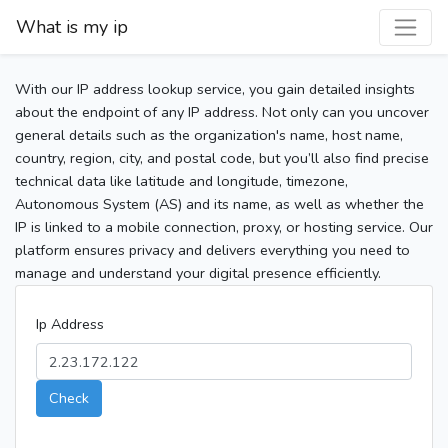
What is my ip
With our IP address lookup service, you gain detailed insights
about the endpoint of any IP address. Not only can you uncover
general details such as the organization's name, host name,
country, region, city, and postal code, but you’ll also find precise
technical data like latitude and longitude, timezone,
Autonomous System (AS) and its name, as well as whether the
IP is linked to a mobile connection, proxy, or hosting service. Our
platform ensures privacy and delivers everything you need to
manage and understand your digital presence efficiently.
Ip Address
Check