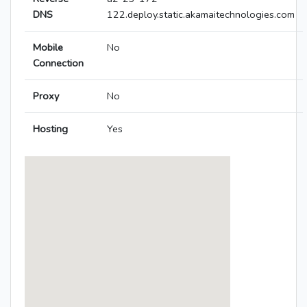
DNS
122.deploy.static.akamaitechnologies.com
Mobile
No
Connection
Proxy
No
Hosting
Yes