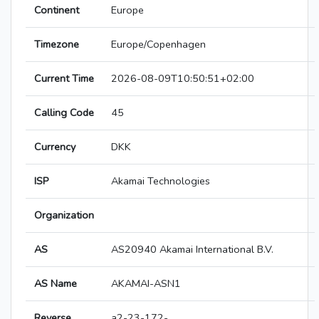
Continent
Europe
Timezone
Europe/Copenhagen
Current Time
2026-08-09T10:50:51+02:00
Calling Code
45
Currency
DKK
ISP
Akamai Technologies
Organization
AS
AS20940 Akamai International B.V.
AS Name
AKAMAI-ASN1
Reverse
a2-23-172-