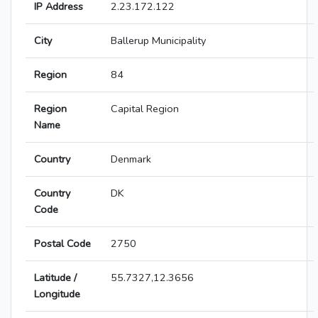
IP Address
2.23.172.122
City
Ballerup Municipality
Region
84
Region
Capital Region
Name
Country
Denmark
Country
DK
Code
Postal Code
2750
Latitude /
55.7327,12.3656
Longitude