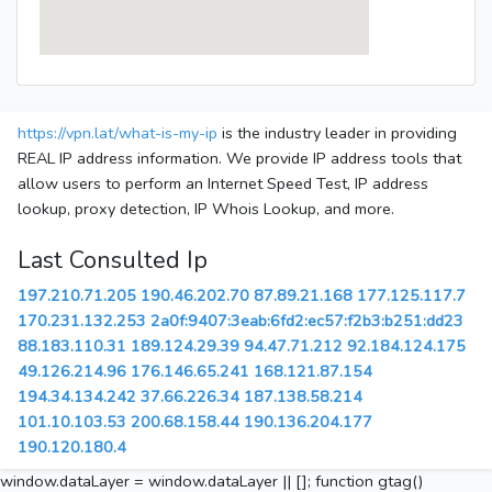
https://vpn.lat/what-is-my-ip
is the industry leader in providing
REAL IP address information. We provide IP address tools that
allow users to perform an Internet Speed Test, IP address
lookup, proxy detection, IP Whois Lookup, and more.
Last Consulted Ip
197.210.71.205
190.46.202.70
87.89.21.168
177.125.117.7
170.231.132.253
2a0f:9407:3eab:6fd2:ec57:f2b3:b251:dd23
88.183.110.31
189.124.29.39
94.47.71.212
92.184.124.175
49.126.214.96
176.146.65.241
168.121.87.154
194.34.134.242
37.66.226.34
187.138.58.214
101.10.103.53
200.68.158.44
190.136.204.177
190.120.180.4
window.dataLayer = window.dataLayer || []; function gtag()