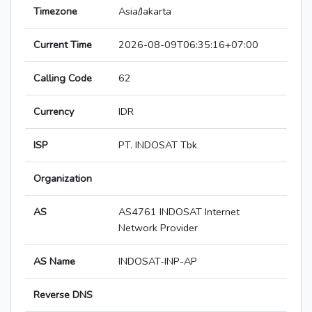
Timezone
Asia/Jakarta
Current Time
2026-08-09T06:35:16+07:00
Calling Code
62
Currency
IDR
ISP
PT. INDOSAT Tbk
Organization
AS
AS4761 INDOSAT Internet
Network Provider
AS Name
INDOSAT-INP-AP
Reverse DNS