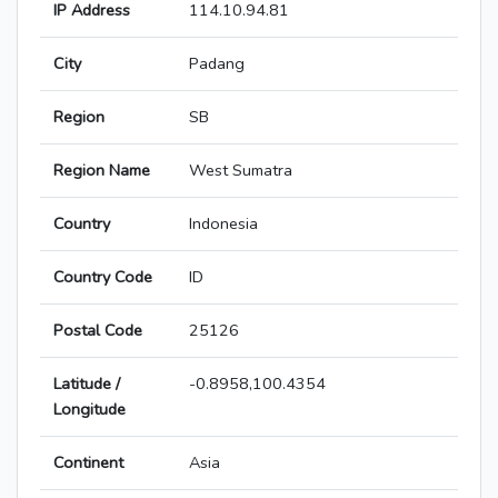
IP Address
114.10.94.81
City
Padang
Region
SB
Region Name
West Sumatra
Country
Indonesia
Country Code
ID
Postal Code
25126
Latitude /
-0.8958,100.4354
Longitude
Continent
Asia