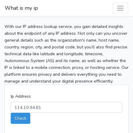
What is my ip
With our IP address lookup service, you gain detailed insights
about the endpoint of any IP address. Not only can you uncover
general details such as the organization's name, host name,
country, region, city, and postal code, but you’ll also find precise
technical data like latitude and longitude, timezone,
Autonomous System (AS) and its name, as well as whether the
IP is linked to a mobile connection, proxy, or hosting service. Our
platform ensures privacy and delivers everything you need to
manage and understand your digital presence efficiently.
Ip Address
Check