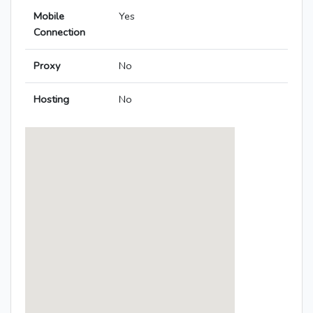
Mobile
Yes
Connection
Proxy
No
Hosting
No