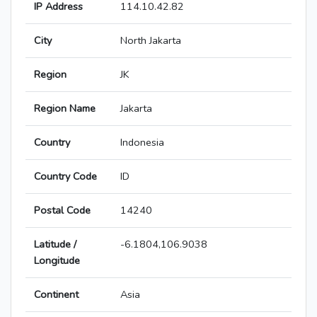
IP Address
114.10.42.82
City
North Jakarta
Region
JK
Region Name
Jakarta
Country
Indonesia
Country Code
ID
Postal Code
14240
Latitude /
-6.1804,106.9038
Longitude
Continent
Asia