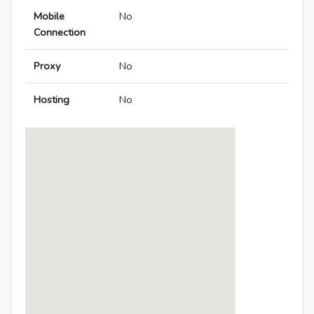
Mobile
No
Connection
Proxy
No
Hosting
No