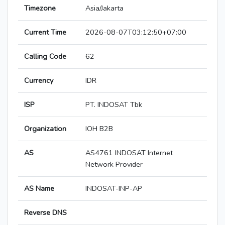
Timezone
Asia/Jakarta
Current Time
2026-08-07T03:12:50+07:00
Calling Code
62
Currency
IDR
ISP
PT. INDOSAT Tbk
Organization
IOH B2B
AS
AS4761 INDOSAT Internet
Network Provider
AS Name
INDOSAT-INP-AP
Reverse DNS