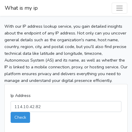
What is my ip
With our IP address lookup service, you gain detailed insights
about the endpoint of any IP address. Not only can you uncover
general details such as the organization's name, host name,
country, region, city, and postal code, but you’ll also find precise
technical data like latitude and longitude, timezone,
Autonomous System (AS) and its name, as well as whether the
IP is linked to a mobile connection, proxy, or hosting service. Our
platform ensures privacy and delivers everything you need to
manage and understand your digital presence efficiently.
Ip Address
Check