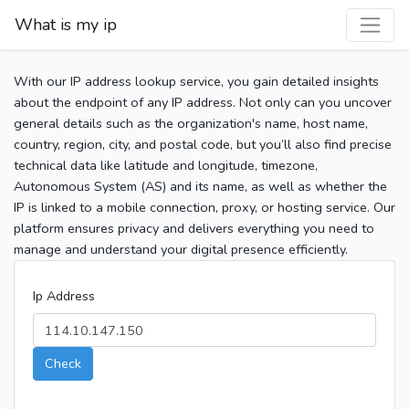
What is my ip
With our IP address lookup service, you gain detailed insights
about the endpoint of any IP address. Not only can you uncover
general details such as the organization's name, host name,
country, region, city, and postal code, but you’ll also find precise
technical data like latitude and longitude, timezone,
Autonomous System (AS) and its name, as well as whether the
IP is linked to a mobile connection, proxy, or hosting service. Our
platform ensures privacy and delivers everything you need to
manage and understand your digital presence efficiently.
Ip Address
Check