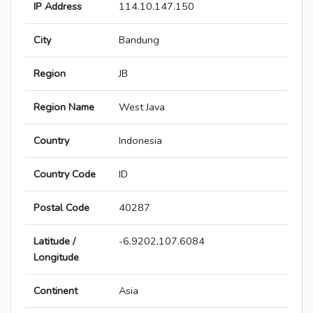
IP Address
114.10.147.150
City
Bandung
Region
JB
Region Name
West Java
Country
Indonesia
Country Code
ID
Postal Code
40287
Latitude /
-6.9202,107.6084
Longitude
Continent
Asia