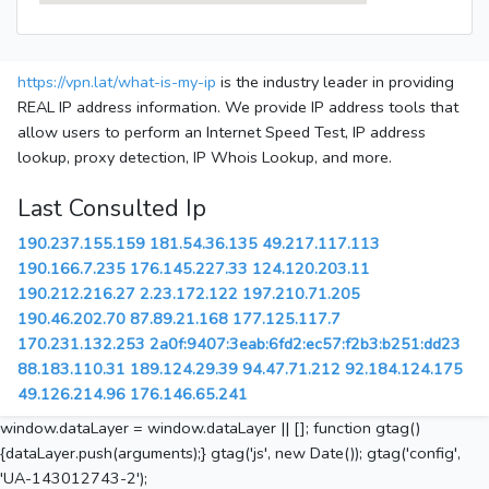
https://vpn.lat/what-is-my-ip
is the industry leader in providing
REAL IP address information. We provide IP address tools that
allow users to perform an Internet Speed Test, IP address
lookup, proxy detection, IP Whois Lookup, and more.
Last Consulted Ip
190.237.155.159
181.54.36.135
49.217.117.113
190.166.7.235
176.145.227.33
124.120.203.11
190.212.216.27
2.23.172.122
197.210.71.205
190.46.202.70
87.89.21.168
177.125.117.7
170.231.132.253
2a0f:9407:3eab:6fd2:ec57:f2b3:b251:dd23
88.183.110.31
189.124.29.39
94.47.71.212
92.184.124.175
49.126.214.96
176.146.65.241
window.dataLayer = window.dataLayer || []; function gtag()
{dataLayer.push(arguments);} gtag('js', new Date()); gtag('config',
'UA-143012743-2');