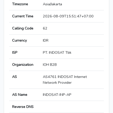
Timezone
Asia/Jakarta
Current Time
2026-08-09T15:51:47+07:00
Calling Code
62
Currency
IDR
ISP
PT. INDOSAT Tbk
Organization
IOH B2B
AS
AS4761 INDOSAT Internet
Network Provider
AS Name
INDOSAT-INP-AP
Reverse DNS