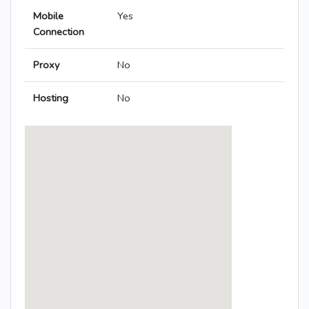
Mobile
Yes
Connection
Proxy
No
Hosting
No