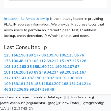
https://vpn.lat/what-is-my-ip
is the industry leader in providing
REAL IP address information. We provide IP address tools that
allow users to perform an Internet Speed Test, IP address
lookup, proxy detection, IP Whois Lookup, and more.
Last Consulted Ip
123.156.196.190
177.86.139.76
105.113.85.76
175.100.48.119
105.112.69.212
15.197.225.128
103.1.31.163
38.188.160.221
190.92.107.97
181.116.200.193
89.249.84.234
99.208.191.167
212.187.1.43
187.190.138.87
181.91.136.188
109.133.191.213
188.115.64.207
168.181.241.244
46.213.236.99
99.247.196.48
window.dataLayer = window.dataLayer || []; function gtag()
{dataLayer.push(arguments);} gtag('js', new Date()); gtag('config',
'UA-143012743-2');