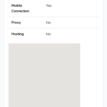
Mobile
Yes
Connection
Proxy
No
Hosting
No