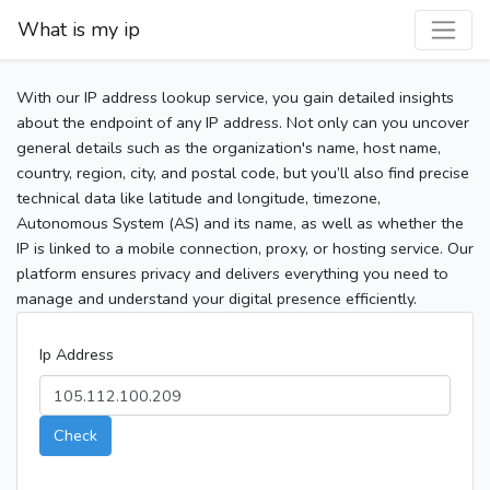
What is my ip
With our IP address lookup service, you gain detailed insights
about the endpoint of any IP address. Not only can you uncover
general details such as the organization's name, host name,
country, region, city, and postal code, but you’ll also find precise
technical data like latitude and longitude, timezone,
Autonomous System (AS) and its name, as well as whether the
IP is linked to a mobile connection, proxy, or hosting service. Our
platform ensures privacy and delivers everything you need to
manage and understand your digital presence efficiently.
Ip Address
Check