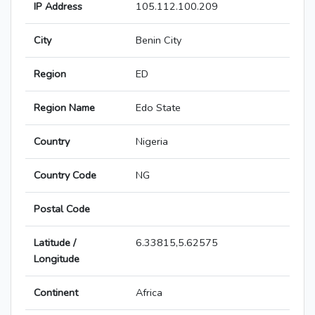
IP Address
105.112.100.209
City
Benin City
Region
ED
Region Name
Edo State
Country
Nigeria
Country Code
NG
Postal Code
Latitude /
6.33815,5.62575
Longitude
Continent
Africa