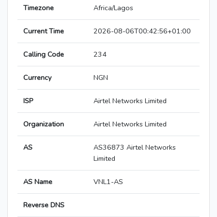
Timezone
Africa/Lagos
Current Time
2026-08-06T00:42:56+01:00
Calling Code
234
Currency
NGN
ISP
Airtel Networks Limited
Organization
Airtel Networks Limited
AS
AS36873 Airtel Networks
Limited
AS Name
VNL1-AS
Reverse DNS