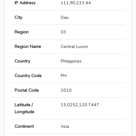
IP Address
111.90.233.44
City
Dau
Region
03
Region Name
Central Luzon
Country
Philippines
Country Code
PH
Postal Code
2010
Latitude /
15.0252,120.7447
Longitude
Continent
Asia