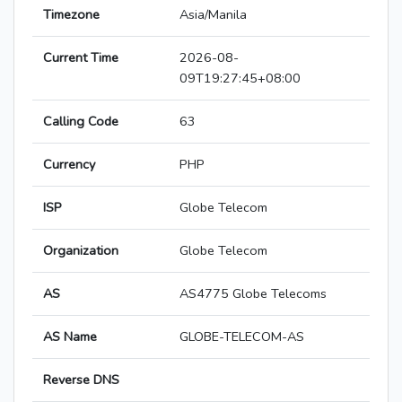
Timezone
Asia/Manila
Current Time
2026-08-
09T19:27:45+08:00
Calling Code
63
Currency
PHP
ISP
Globe Telecom
Organization
Globe Telecom
AS
AS4775 Globe Telecoms
AS Name
GLOBE-TELECOM-AS
Reverse DNS