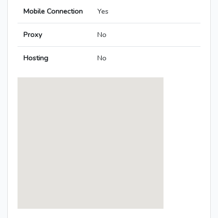
Mobile Connection
Yes
Proxy
No
Hosting
No