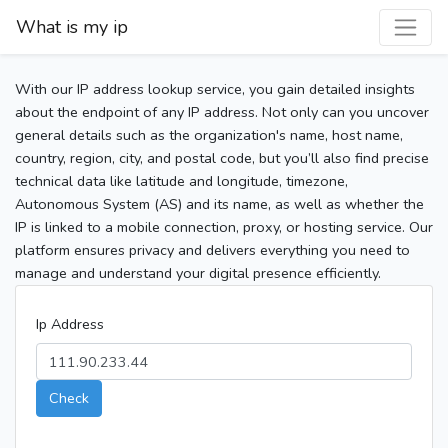
What is my ip
With our IP address lookup service, you gain detailed insights
about the endpoint of any IP address. Not only can you uncover
general details such as the organization's name, host name,
country, region, city, and postal code, but you’ll also find precise
technical data like latitude and longitude, timezone,
Autonomous System (AS) and its name, as well as whether the
IP is linked to a mobile connection, proxy, or hosting service. Our
platform ensures privacy and delivers everything you need to
manage and understand your digital presence efficiently.
Ip Address
Check