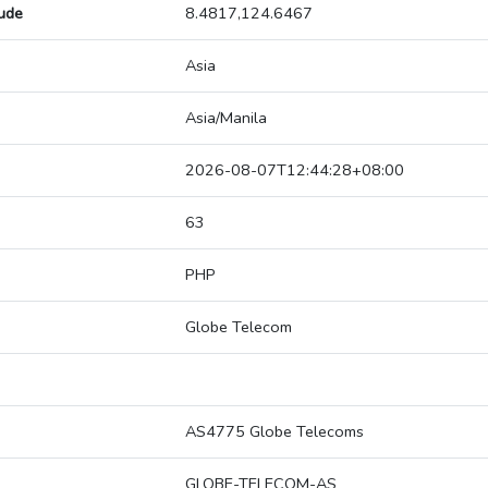
tude
8.4817,124.6467
Asia
Asia/Manila
2026-08-07T12:44:28+08:00
63
PHP
Globe Telecom
AS4775 Globe Telecoms
GLOBE-TELECOM-AS