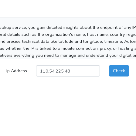
ookup service, you gain detailed insights about the endpoint of any I
al details such as the organization's name, host name, country, region
 find precise technical data like latitude and longitude, timezone, Au
as whether the IP is linked to a mobile connection, proxy, or hosting 
elivers everything you need to manage and understand your digital pre
Ip Address
Check