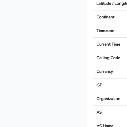
Latitude / Longi
Continent
Timezone
Current Time
Calling Code
Currency
ISP
Organization
AS
AS Name