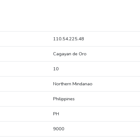
110.54.225.48
Cagayan de Oro
10
Northern Mindanao
Philippines
PH
9000