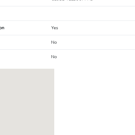
on
Yes
No
No