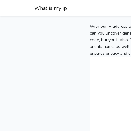
What is my ip
With our IP address l
can you uncover gener
code, but you’ll also
and its name, as well 
ensures privacy and d