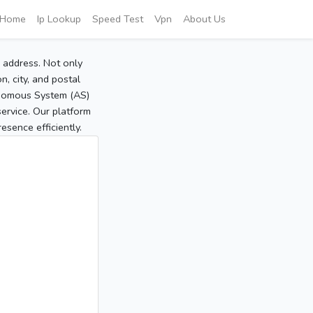
Home
Ip Lookup
Speed Test
Vpn
About Us
P address. Not only
, city, and postal
tonomous System (AS)
service. Our platform
sence efficiently.