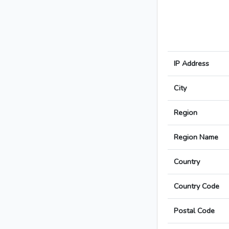
IP Address
City
Region
Region Name
Country
Country Code
Postal Code