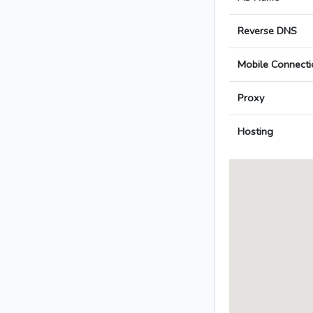
Reverse DNS
Mobile Connecti
Proxy
Hosting